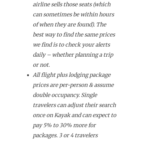
airline sells those seats (which
can sometimes be within hours
of when they are found). The
best way to find the same prices
we find is to check your alerts
daily – whether planning a trip
or not.
All flight plus lodging package
prices are per-person & assume
double occupancy. Single
travelers can adjust their search
once on Kayak and can expect to
pay 5% to 30% more for
packages. 3 or 4 travelers