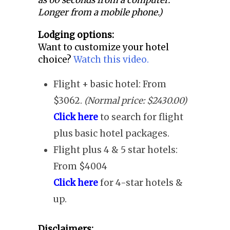
as 60 seconds from a computer.
Longer from a mobile phone.)
Lodging options:
Want to customize your hotel
choice?
Watch this video.
Flight + basic hotel: From
$3062.
(Normal price: $2430.00)
Click here
to search for flight
plus basic hotel packages.
Flight plus 4 & 5 star hotels:
From $4004
Click here
for 4-star hotels &
up.
Disclaimers: