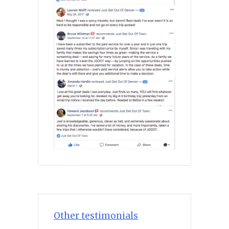
Other testimonials