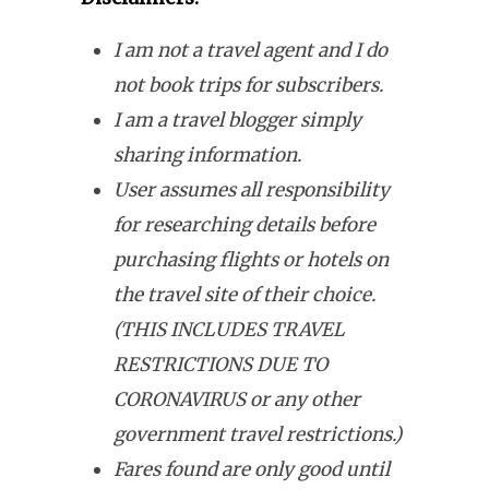
I am not a travel agent and I do
not book trips for subscribers.
I am a travel blogger simply
sharing information.
User assumes all responsibility
for researching details before
purchasing flights or hotels on
the travel site of their choice.
(THIS INCLUDES TRAVEL
RESTRICTIONS DUE TO
CORONAVIRUS or any other
government travel restrictions.)
Fares found are only good until