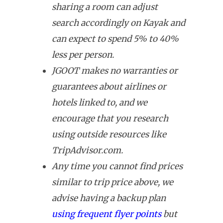
sharing a room can adjust
search accordingly on Kayak and
can expect to spend 5% to 40%
less per person.
JGOOT makes no warranties or
guarantees about airlines or
hotels linked to, and we
encourage that you research
using outside resources like
TripAdvisor.com.
Any time you cannot find prices
similar to trip price above, we
advise having a backup plan
using frequent flyer points
but