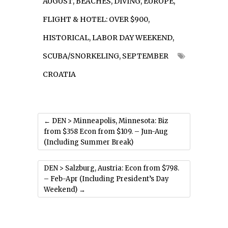
AUGUST
,
BEACHES
,
DIVING
,
EUROPE
,
FLIGHT & HOTEL: OVER $900
,
HISTORICAL
,
LABOR DAY WEEKEND
,
SCUBA/SNORKELING
,
SEPTEMBER
CROATIA
←
DEN > Minneapolis, Minnesota: Biz
from $358 Econ from $109. – Jun-Aug
(Including Summer Break)
DEN > Salzburg, Austria: Econ from $798.
– Feb-Apr (Including President’s Day
Weekend)
→