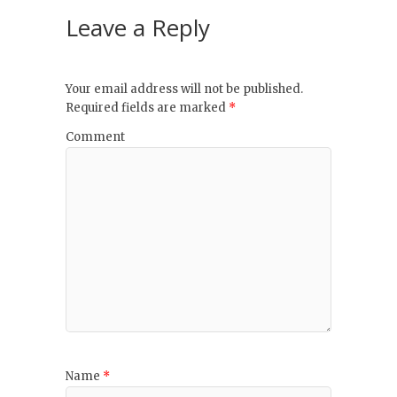
Leave a Reply
Your email address will not be published.
Required fields are marked
*
Comment
Name
*