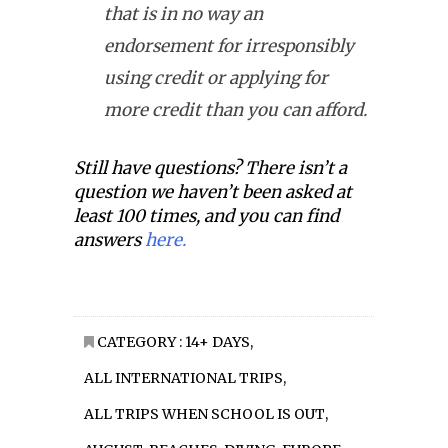
that is in no way an
endorsement for irresponsibly
using credit or applying for
more credit than you can afford.
Still have questions? There isn’t a
question we haven’t been asked at
least 100 times, and you can find
answers
here.
CATEGORY :
14+ DAYS
,
ALL INTERNATIONAL TRIPS
,
ALL TRIPS WHEN SCHOOL IS OUT
,