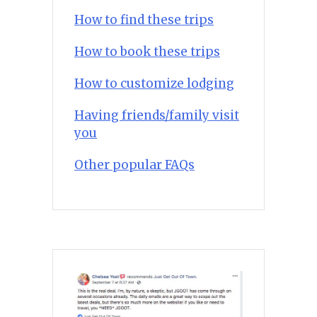
How to find these trips
How to book these trips
How to customize lodging
Having friends/family visit
you
Other popular FAQs