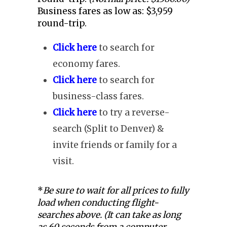
Business fares as low as: $3,959
round-trip.
Click here
to search for
economy fares.
Click here
to search for
business-class fares.
Click here
to try a reverse-
search (Split to Denver) &
invite friends or family for a
visit.
*
Be sure to wait for all prices to fully
load when conducting flight-
searches above. (It can take as long