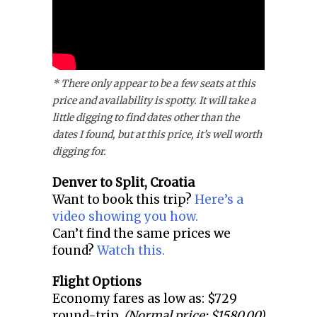
* There only appear to be a few seats at this
price and availability is spotty. It will take a
little digging to find dates other than the
dates I found, but at this price, it’s well worth
digging for.
Denver to
Split, Croatia
Want to book this trip?
Here’s a
video showing you how.
Can’t find the same prices we
found?
Watch this.
Flight Options
Economy fares as low as: $729
round-trip.
(Normal price: $1580.00)