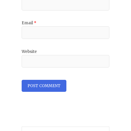
Email
*
Website