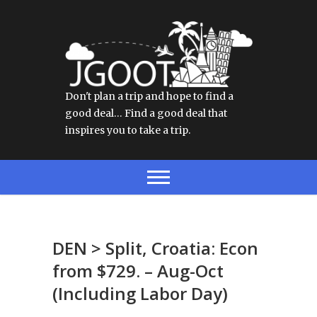
Don't plan a trip and hope to find a
good deal… Find a good deal that
inspires you to take a trip.
DEN > Split, Croatia: Econ
from $729. – Aug-Oct
(Including Labor Day)