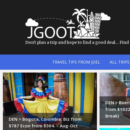
Don't plan a trip and hope to find a good deal… Find a
TRAVEL TIPS FROM JOEL
ALL TRIPS
DEN > Bueno
from $1032.
Break)
DEN > Bogota, Colombia: Biz from
$787 Econ from $364. – Aug-Oct