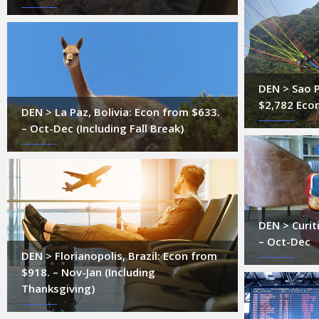
DEN > Sao P
$2,782 Eco
DEN > La Paz, Bolivia: Econ from $633.
– Oct-Dec (Including Fall Break)
DEN > Curit
– Oct-Dec
DEN > Florianopolis, Brazil: Econ from
$918. – Nov-Jan (Including
Thanksgiving)