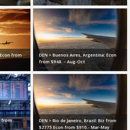
DEN > Buenos Aires, Argentina: Econ
: Econ from
from $948. – Aug-Oct
n from
DEN > Rio de Janeiro, Brazil: Biz from
$2775 Econ from $910.- Mar-May