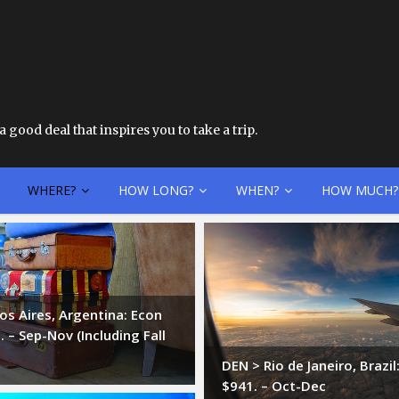
 good deal that inspires you to take a trip.
WHERE?
HOW LONG?
WHEN?
HOW MUCH?
s Aires, Argentina: Econ
 – Sep-Nov (Including Fall
DEN > Rio de Janeiro, Brazi
$941. – Oct-Dec