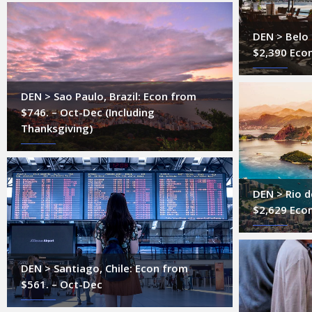
DEN > Belo 
$2,390 Econ
DEN > Sao Paulo, Brazil: Econ from
$746. – Oct-Dec (Including
Thanksgiving)
DEN > Rio de
$2,629 Eco
DEN > Santiago, Chile: Econ from
$561. – Oct-Dec