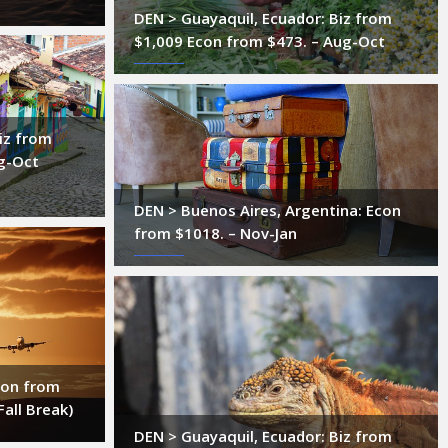
DEN > Guayaquil, Ecuador: Biz from
$1,009 Econ from $473. – Aug-Oct
iz from
g-Oct
DEN > Buenos Aires, Argentina: Econ
from $1018. – Nov-Jan
con from
Fall Break)
DEN > Guayaquil, Ecuador: Biz from