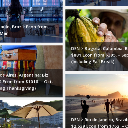
aulo, Brazil: Econ from
-Mar
DEN > Bogota, Colombia: B
$881 Econ from $395. – Se
(Including Fall Break)
s Aires, Argentina: Biz
0 Econ from $1018. – Oct-
ing Thanksgiving)
DEN > Rio de Janeiro, Brazil
$2,639 Econ from $762. – 