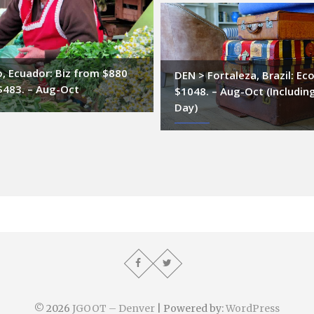
, Ecuador: Biz from $880
DEN > Fortaleza, Brazil: Ec
$483. – Aug-Oct
$1048. – Aug-Oct (Includin
Day)
© 2026
JGOOT – Denver
| Powered by:
WordPress