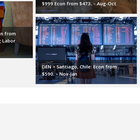
$999 Econ from $473. – Aug-Oct
on from
g Labor
DEN > Santiago, Chile: Econ from
$590. – Nov-Jan