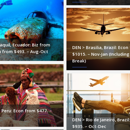
quil, Ecuador: Biz from
DEN > Brasilia, Brazil: Econ
n from $493. – Aug-Oct
$1015. – Nov-Jan (Including
Break)
 Peru: Econ from $477. –
DEN > Rio de Janeiro, Brazi
$935. – Oct-Dec