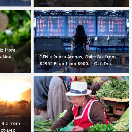
iz from
p-Nov
DEN > Punta Arenas, Chile: Biz from
$2952 Econ from $900. – Oct-Dec
: Biz from
Oct-Dec