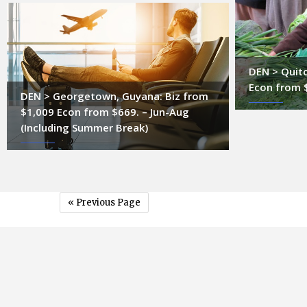
DEN > Quito
Econ from 
DEN > Georgetown, Guyana: Biz from
$1,009 Econ from $669. – Jun-Aug
(Including Summer Break)
« Previous Page