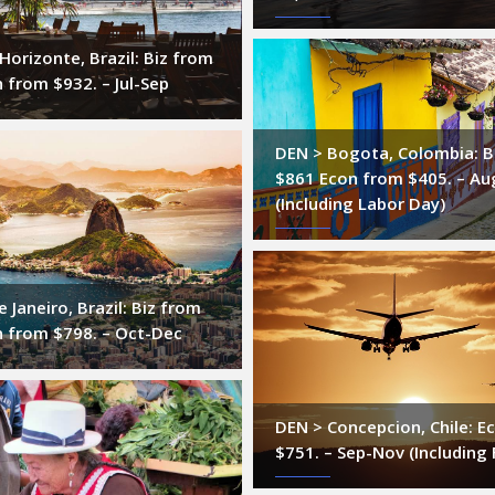
Horizonte, Brazil: Biz from
 from $932. – Jul-Sep
DEN > Bogota, Colombia: B
$861 Econ from $405. – Au
(Including Labor Day)
 Janeiro, Brazil: Biz from
n from $798. – Oct-Dec
DEN > Concepcion, Chile: E
$751. – Sep-Nov (Including 