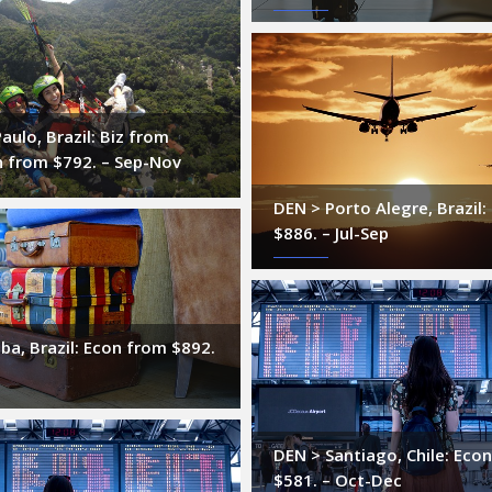
aulo, Brazil: Biz from
n from $792. – Sep-Nov
DEN > Porto Alegre, Brazil
$886. – Jul-Sep
iba, Brazil: Econ from $892.
DEN > Santiago, Chile: Eco
$581. – Oct-Dec