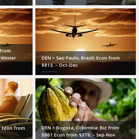
 from
 Winter
DEN > Sao Paulo, Brazil: Econ from
$813. – Oct-Dec
DEN > Bogota, Colombia: Biz from
l: Econ from
$861 Econ from $378. – Sep-Nov