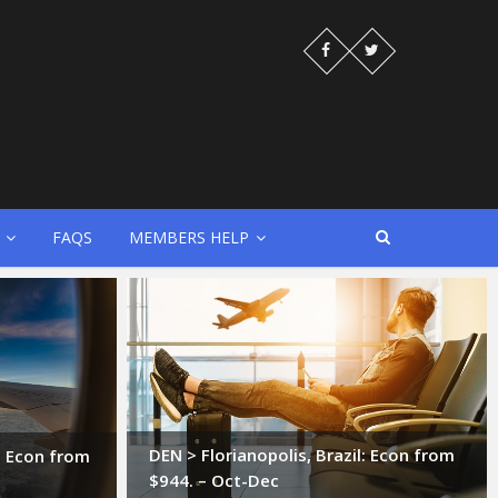
FAQS
MEMBERS HELP
DEN > Florianopolis, Brazil: Econ from
l: Econ from
$944. – Oct-Dec