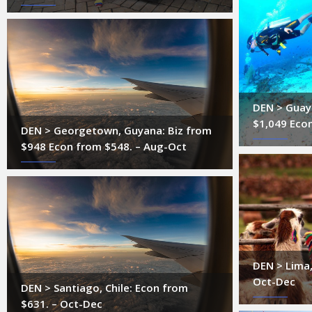
DEN > Guaya
$1,049 Eco
DEN > Georgetown, Guyana: Biz from
$948 Econ from $548. – Aug-Oct
DEN > Lima,
Oct-Dec
DEN > Santiago, Chile: Econ from
$631. – Oct-Dec