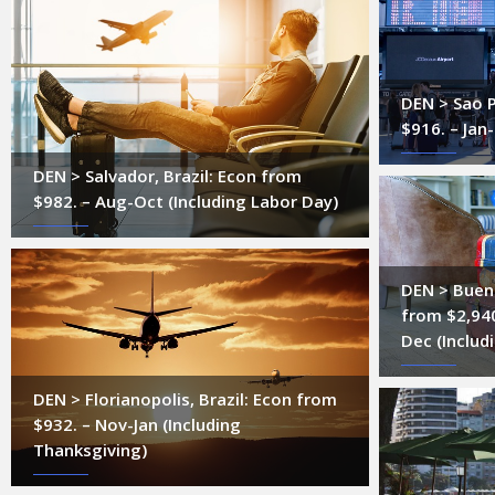
DEN > Sao P
$916. – Jan
DEN > Salvador, Brazil: Econ from
$982. – Aug-Oct (Including Labor Day)
DEN > Bueno
from $2,94
Dec (Includ
DEN > Florianopolis, Brazil: Econ from
$932. – Nov-Jan (Including
Thanksgiving)