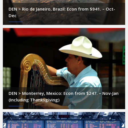
DEN > Rio de Janeiro, Brazil: Econ from $941. – Oct-
Dec
DEN > Monterrey, Mexico: Econ from $247. – Nov-Jan
(Including Thanksgiving)