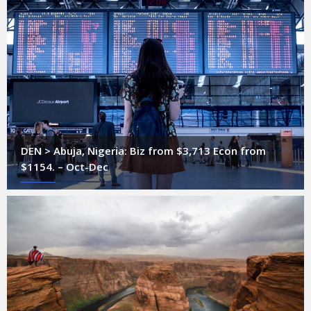
DEN > Abuja, Nigeria: Biz from $3,713 Econ from
$1154. – Oct-Dec