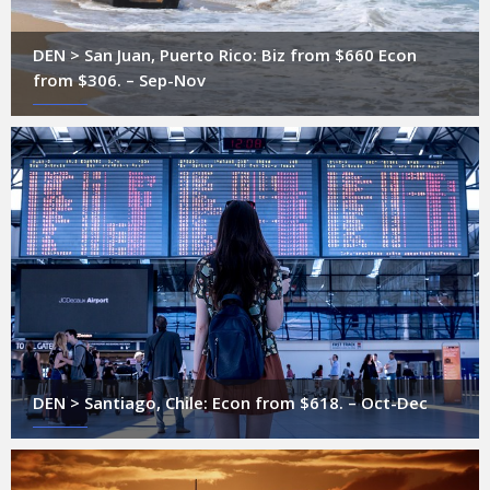
DEN > San Juan, Puerto Rico: Biz from $660 Econ
from $306. – Sep-Nov
DEN > Santiago, Chile: Econ from $618. – Oct-Dec