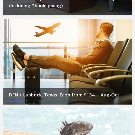
(Including Thanksgiving)
DEN > Lubbock, Texas: Econ from $134. – Aug-Oct