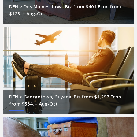
DEN > Des Moines, Iowa: Biz from $401 Econ from
$123. – Aug-Oct
DEN > Georgetown, Guyana: Biz from $1,297 Econ
from $564. – Aug-Oct