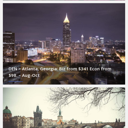
DEN > Atlanta, Georgia: Biz from $341 Econ from
$98. – Aug-Oct