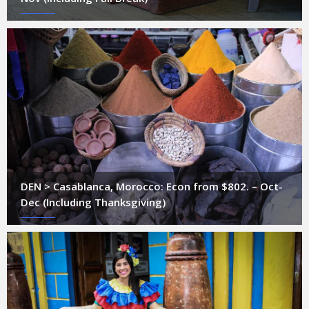
DEN > Casablanca, Morocco: Econ from $802. – Oct-
Dec (Including Thanksgiving)