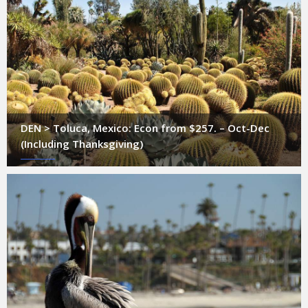
DEN > Toluca, Mexico: Econ from $257. – Oct-Dec
(Including Thanksgiving)