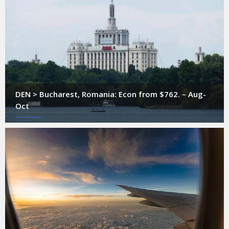
DEN > Bucharest, Romania: Econ from $762. – Aug-
Oct