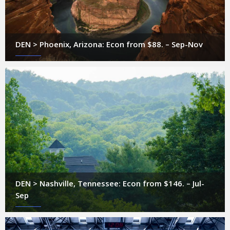
DEN > Phoenix, Arizona: Econ from $88. – Sep-Nov
DEN > Nashville, Tennessee: Econ from $146. – Jul-
Sep