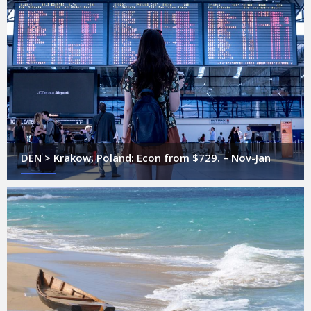
DEN > Krakow, Poland: Econ from $729. – Nov-Jan