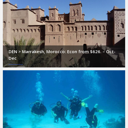
DEN > Marrakesh, Morocco: Econ from $626. – Oct-
Dec