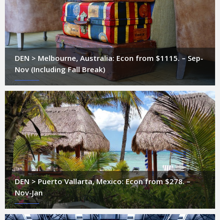
DEN > Melbourne, Australia: Econ from $1115. – Sep-
Nov (Including Fall Break)
DEN > Puerto Vallarta, Mexico: Econ from $278. –
Nov-Jan