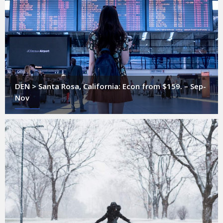
DEN > Santa Rosa, California: Econ from $159. – Sep-
Nov