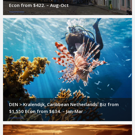
Econ from $422. – Aug-Oct
DEN > Kralendijk, Caribbean Netherlands: Biz from
$1,550 Econ from $634. – Jan-Mar