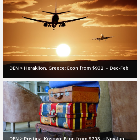
DEN > Heraklion, Greece: Econ from $932. – Dec-Feb
DEN > Pristina, Kosovo: Econ from $708. – Nov-Jan