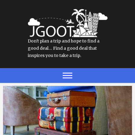
Don't plan a trip and hope to find a
good deal… Find a good deal that
inspires you to take a trip.