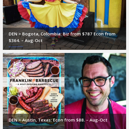
DEN > Bogota, Colombia: Biz from $787 Econ from
$364. – Aug-Oct
DEN > Austin, Texas: Econ from $88. – Aug-Oct