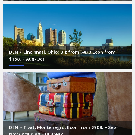
DEN > Cincinnati, Ohio: Biz from $470 Econ from
$158. – Aug-Oct
DEN > Tivat, Montenegro: Econ from $908. – Sep-
Nov (Including Fall Break)