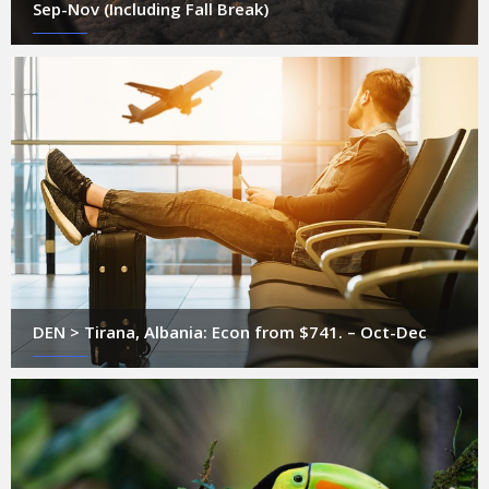
Sep-Nov (Including Fall Break)
DEN > Tirana, Albania: Econ from $741. – Oct-Dec