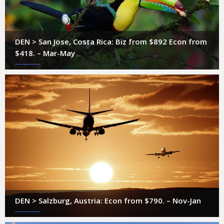
DEN > San Jose, Costa Rica: Biz from $892 Econ from
$418. – Mar-May
DEN > Salzburg, Austria: Econ from $790. – Nov-Jan