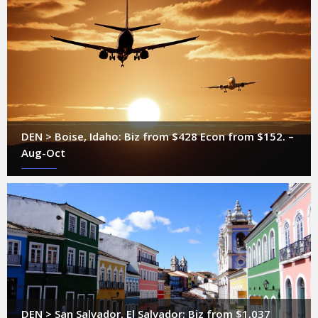
DEN > Boise, Idaho: Biz from $428 Econ from $152. –
Aug-Oct
DEN > San Salvador, El Salvador: Biz from $1,037