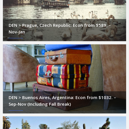
DEN > Prague, Czech Republic: Econ from $589. –
Nov-Jan
DEN > Buenos Aires, Argentina: Econ from $1032. –
Sep-Nov (Including Fall Break)