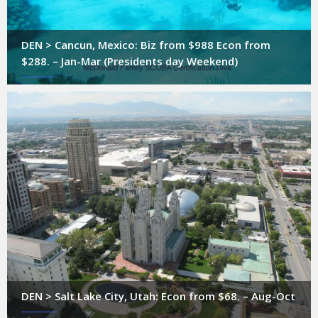
DEN > Cancun, Mexico: Biz from $988 Econ from
$288. – Jan-Mar (Presidents day Weekend)
DEN > Salt Lake City, Utah: Econ from $68. – Aug-Oct