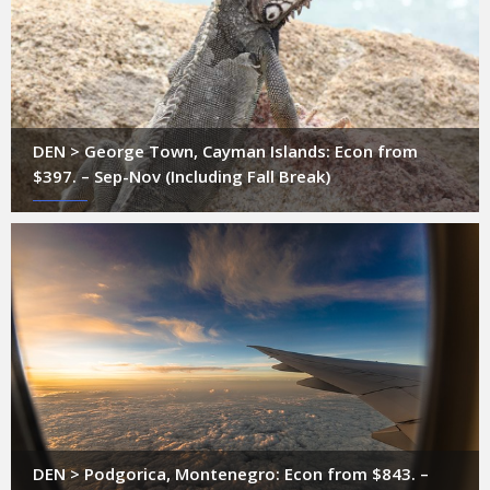
DEN > George Town, Cayman Islands: Econ from
$397. – Sep-Nov (Including Fall Break)
DEN > Podgorica, Montenegro: Econ from $843. –