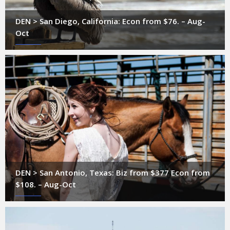
DEN > San Diego, California: Econ from $76. – Aug-
Oct
DEN > San Antonio, Texas: Biz from $377 Econ from
$108. – Aug-Oct