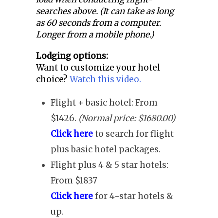
searches above. (It can take as long
as 60 seconds from a computer.
Longer from a mobile phone.)
Lodging options:
Want to customize your hotel
choice?
Watch this video.
Flight + basic hotel: From
$1426.
(Normal price: $1680.00)
Click here
to search for flight
plus basic hotel packages.
Flight plus 4 & 5 star hotels:
From $1837
Click here
for 4-star hotels &
up.