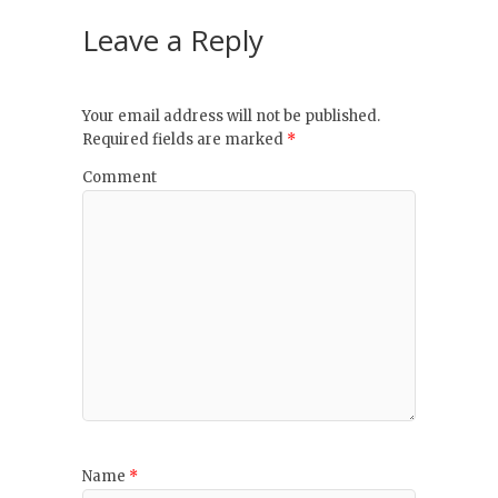
Leave a Reply
Your email address will not be published.
Required fields are marked
*
Comment
Name
*