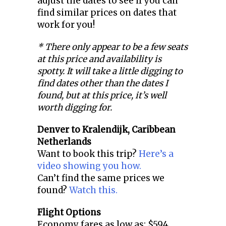
adjust the dates to see if you can
find similar prices on dates that
work for you!
* There only appear to be a few seats
at this price and availability is
spotty. It will take a little digging to
find dates other than the dates I
found, but at this price, it’s well
worth digging for.
Denver to
Kralendijk, Caribbean
Netherlands
Want to book this trip?
Here’s a
video showing you how.
Can’t find the same prices we
found?
Watch this.
Flight Options
Economy fares as low as: $594