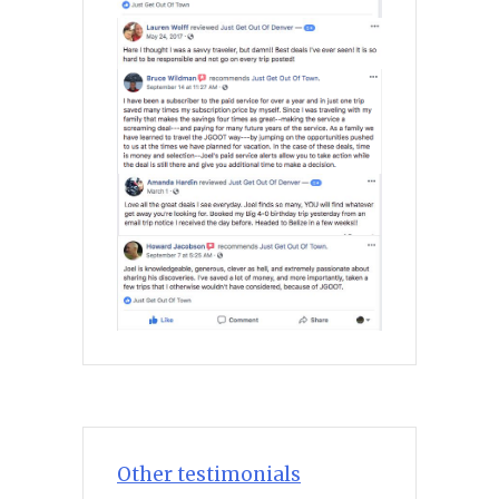
Other testimonials