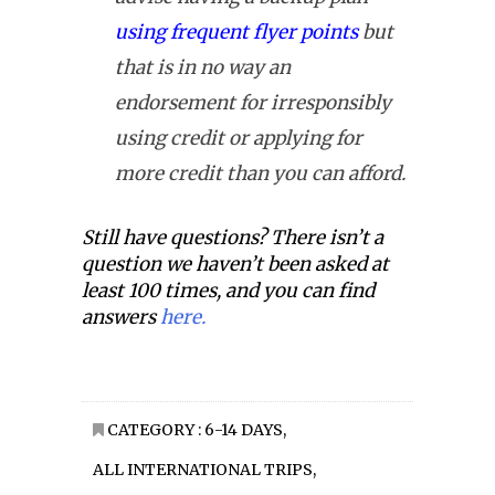
using frequent flyer points
but
that is in no way an
endorsement for irresponsibly
using credit or applying for
more credit than you can afford.
Still have questions? There isn’t a
question we haven’t been asked at
least 100 times, and you can find
answers
here.
CATEGORY :
6-14 DAYS
,
ALL INTERNATIONAL TRIPS
,