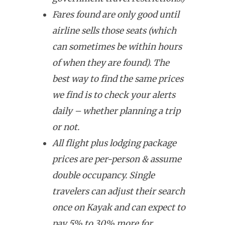
Fares found are only good until
airline sells those seats (which
can sometimes be within hours
of when they are found). The
best way to find the same prices
we find is to check your alerts
daily – whether planning a trip
or not.
All flight plus lodging package
prices are per-person & assume
double occupancy. Single
travelers can adjust their search
once on Kayak and can expect to
pay 5% to 30% more for