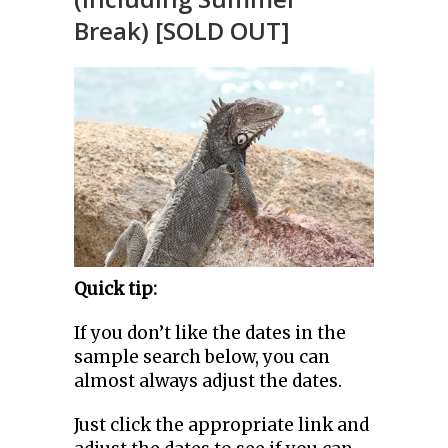
Break) [SOLD OUT]
Quick tip:
If you don’t like the dates in the
sample search below, you can
almost always adjust the dates.
Just click the appropriate link and