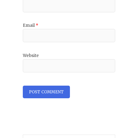
Email
*
Website