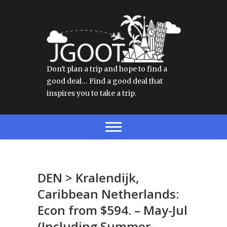
Don't plan a trip and hope to find a
good deal… Find a good deal that
inspires you to take a trip.
DEN > Kralendijk,
Caribbean Netherlands:
Econ from $594. – May-Jul
(Including Summer