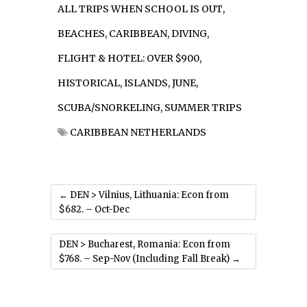
ALL TRIPS WHEN SCHOOL IS OUT
,
BEACHES
,
CARIBBEAN
,
DIVING
,
FLIGHT & HOTEL: OVER $900
,
HISTORICAL
,
ISLANDS
,
JUNE
,
SCUBA/SNORKELING
,
SUMMER TRIPS
CARIBBEAN NETHERLANDS
←
DEN > Vilnius, Lithuania: Econ from
$682. – Oct-Dec
DEN > Bucharest, Romania: Econ from
$768. – Sep-Nov (Including Fall Break)
→