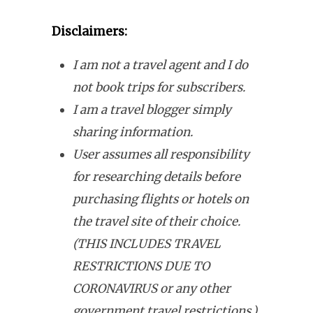
Disclaimers:
I am not a travel agent and I do
not book trips for subscribers.
I am a travel blogger simply
sharing information.
User assumes all responsibility
for researching details before
purchasing flights or hotels on
the travel site of their choice.
(THIS INCLUDES TRAVEL
RESTRICTIONS DUE TO
CORONAVIRUS or any other
government travel restrictions.)