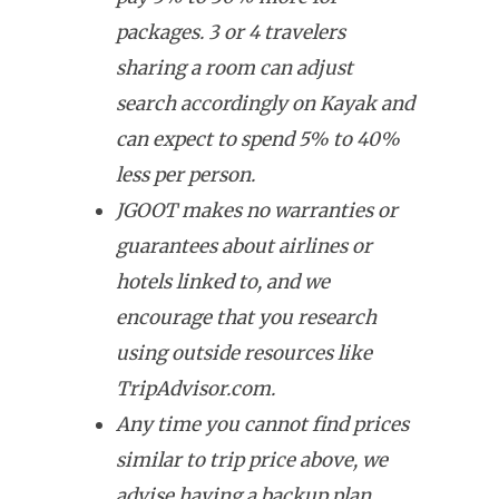
packages. 3 or 4 travelers
sharing a room can adjust
search accordingly on Kayak and
can expect to spend 5% to 40%
less per person.
JGOOT makes no warranties or
guarantees about airlines or
hotels linked to, and we
encourage that you research
using outside resources like
TripAdvisor.com.
Any time you cannot find prices
similar to trip price above, we
advise having a backup plan