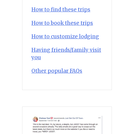
How to find these trips
How to book these trips
How to customize lodging
Having friends/family visit
you
Other popular FAQs