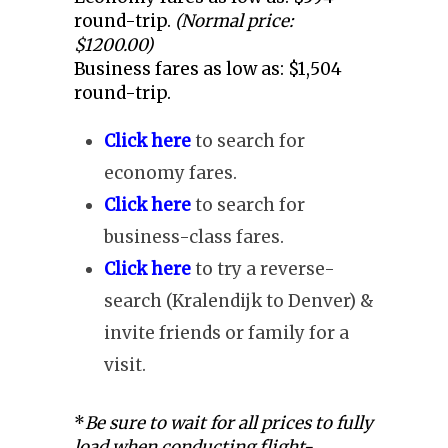
round-trip.
(Normal price:
$1200.00)
Business fares as low as: $1,504
round-trip.
Click here
to search for
economy fares.
Click here
to search for
business-class fares.
Click here
to try a reverse-
search (Kralendijk to Denver) &
invite friends or family for a
visit.
*
Be sure to wait for all prices to fully
load when conducting flight-