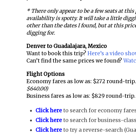
* There only appear to be a few seats at this
availability is spotty. It will take a little dig
other than the dates I found, but at this price
digging for.
Denver to
Guadalajara, Mexico
Want to book this trip?
Here’s a video sh
Can’t find the same prices we found?
Watc
Flight Options
Economy fares as low as: $272 round-trip.
$640.00)
Business fares as low as: $829 round-trip.
Click here
to search for economy fares
Click here
to search for business-class
Click here
to try a reverse-search (Gua