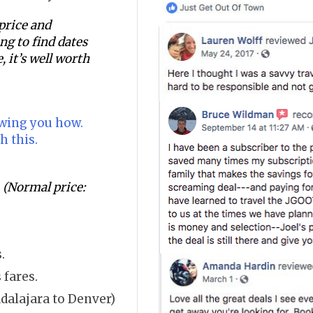
 price and
ging to find dates
, it’s well worth
owing you how.
h this.
(Normal price:
.
 fares.
dalajara to Denver)