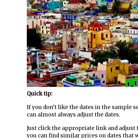
Quick tip:
If you don’t like the dates in the sample 
can almost always adjust the dates.
Just click the appropriate link and adjust t
you can find similar prices on dates that 