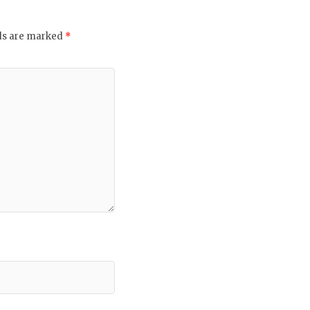
lds are marked
*