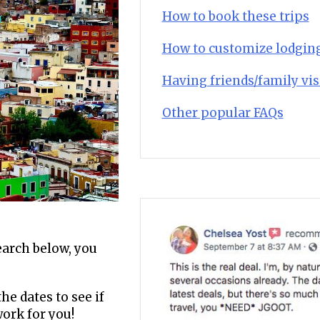
How to book these trips
How to customize lodgin
Having friends/family vis
Other popular FAQs
search below, you
he dates to see if
work for you!