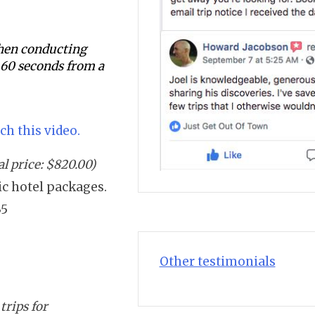
 when conducting
s 60 seconds from a
ch this video.
l price: $820.00)
sic hotel packages.
35
Other testimonials
trips for