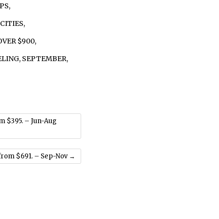
IPS
,
 CITIES
,
OVER $900
,
ELING
,
SEPTEMBER
,
om $395. – Jun-Aug
from $691. – Sep-Nov
→