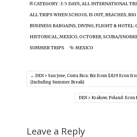
CATEGORY :
1-5 DAYS
,
ALL INTERNATIONAL TR
ALL TRIPS WHEN SCHOOL IS OUT
,
BEACHES
,
BIG
BUSINESS BARGAINS
,
DIVING
,
FLIGHT & HOTEL: 
HISTORICAL
,
MEXICO
,
OCTOBER
,
SCUBA/SNORK
SUMMER TRIPS
MEXICO
←
DEN > San Jose, Costa Rica: Biz from $829 Econ fr
(Including Summer Break)
DEN > Krakow, Poland: Econ 
Leave a Reply