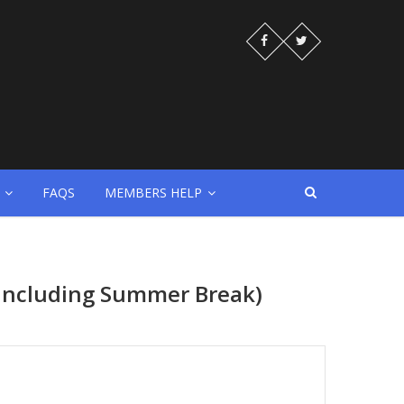
FAQS
MEMBERS HELP
 (Including Summer Break)