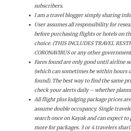
subscribers.
I am a travel blogger simply sharing inf
User assumes all responsibility for resea
before purchasing flights or hotels on the
choice. (THIS INCLUDES TRAVEL REST
CORONAVIRUS or any other government tr
Fares found are only good until airline se
(which can sometimes be within hours o
found). The best way to find the same pri
check your alerts daily – whether plannin
All flight plus lodging package prices ar
assume double occupancy. Single travele
search once on Kayak and can expect to
more for packages. 3 or 4 travelers shar