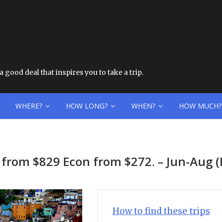
 good deal that inspires you to take a trip.
WHERE?
HOW LONG?
WHEN?
HOW MUCH?
z from $829 Econ from $272. – Jun-Aug
How to find these trips