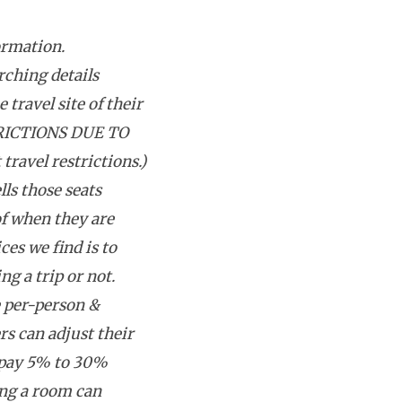
ormation.
rching details
 travel site of their
RICTIONS DUE TO
avel restrictions.)
lls those seats
f when they are
ces we find is to
g a trip or not.
e per-person &
rs can adjust their
 pay 5% to 30%
ing a room can