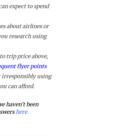
can expect to spend
s about airlines or
 you research using
o trip price above,
equent flyer points
 irresponsibly using
ou can afford.
 we haven’t been
answers
here.