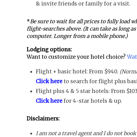
& invite friends or family for a visit.
*
Be sure to wait for all prices to fully load
flight-searches above. (It can take as long a
computer. Longer from a mobile phone.)
Lodging options:
Want to customize your hotel choice?
Wat
Flight + basic hotel: From $940.
(Norma
Click here
to search for flight plus ba
Flight plus 4 & 5 star hotels: From $10
Click here
for 4-star hotels & up.
Disclaimers:
I am not a travel agent and I do not book 