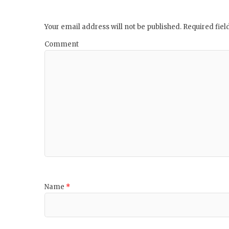
Your email address will not be published.
Required fie
Comment
Name
*