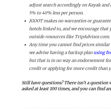
adjust search accordingly on Kayak and 
5% to 40% less per person.
JGOOT makes no warranties or guarantee
hotels linked to, and we encourage that
outside resources like TripAdvisor.com.
Any time you cannot find prices similar t
we advise having a backup plan
using fr
but that is in no way an endorsement for
credit or applying for more credit than y
Still have questions? There isn’t a question
asked at least 100 times, and you can find 