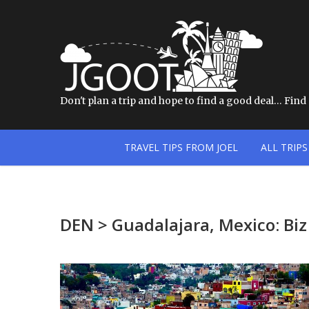
Don't plan a trip and hope to find a good deal… Find a
TRAVEL TIPS FROM JOEL
ALL TRIPS
DEN > Guadalajara, Mexico: Bi