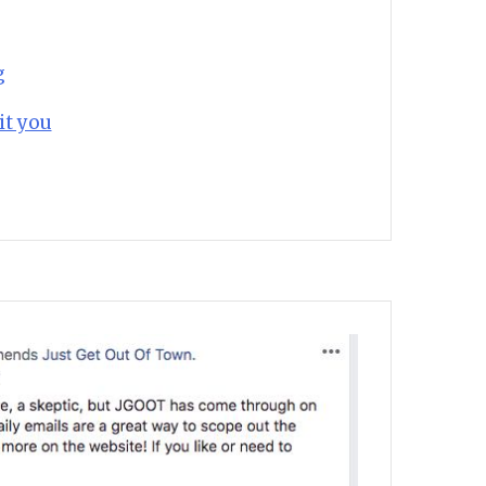
g
it you