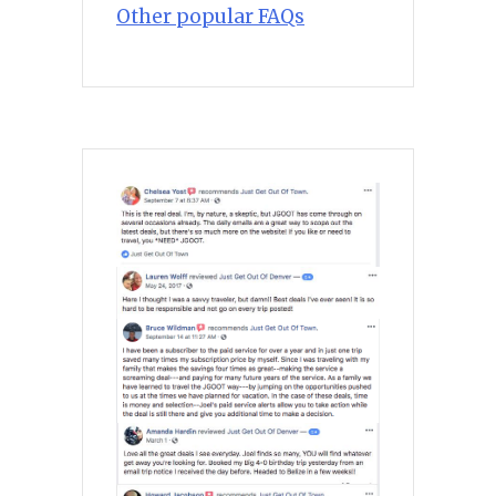
Other popular FAQs