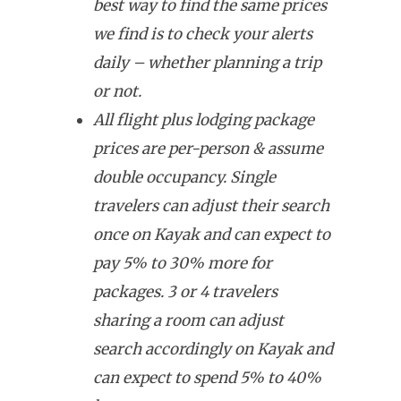
best way to find the same prices
we find is to check your alerts
daily – whether planning a trip
or not.
All flight plus lodging package
prices are per-person & assume
double occupancy. Single
travelers can adjust their search
once on Kayak and can expect to
pay 5% to 30% more for
packages. 3 or 4 travelers
sharing a room can adjust
search accordingly on Kayak and
can expect to spend 5% to 40%