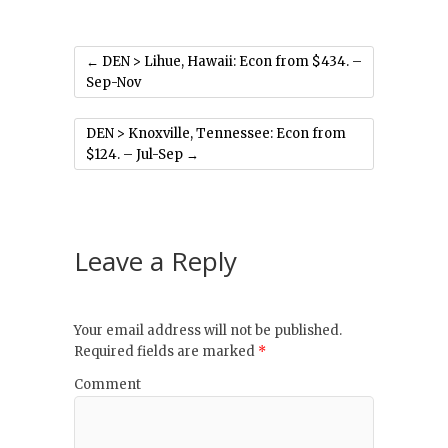
←
DEN > Lihue, Hawaii: Econ from $434. –
Sep-Nov
DEN > Knoxville, Tennessee: Econ from
$124. – Jul-Sep
→
Leave a Reply
Your email address will not be published.
Required fields are marked
*
Comment