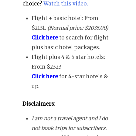
choice?
Watch this video.
Flight + basic hotel: From
$2131.
(Normal price: $2035.00)
Click here
to search for flight
plus basic hotel packages.
Flight plus 4 & 5 star hotels:
From $2323
Click here
for 4-star hotels &
up.
Disclaimers:
I am not a travel agent and I do
not book trips for subscribers.