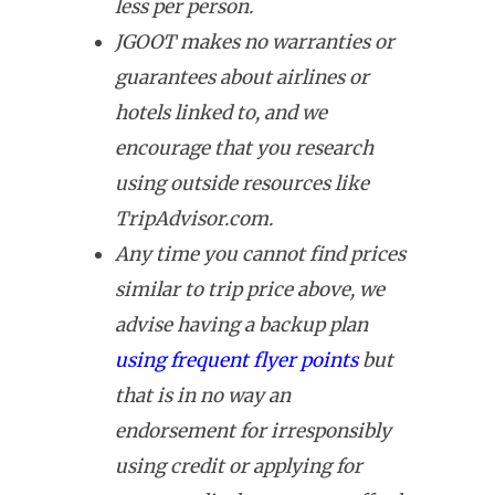
less per person.
JGOOT makes no warranties or
guarantees about airlines or
hotels linked to, and we
encourage that you research
using outside resources like
TripAdvisor.com.
Any time you cannot find prices
similar to trip price above, we
advise having a backup plan
using frequent flyer points
but
that is in no way an
endorsement for irresponsibly
using credit or applying for