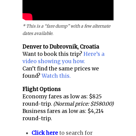
* This is a “fare dump” with a few alternate
dates available.
Denver to
Dubrovnik, Croatia
Want to book this trip?
Here’s a
video showing you how.
Can’t find the same prices we
found?
Watch this.
Flight Options
Economy fares as low as: $825
round-trip.
(Normal price: $1580.00)
Business fares as low as: $4,214
round-trip.
Click here
to search for