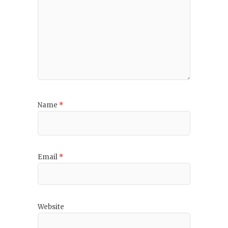
Name
*
Email
*
Website