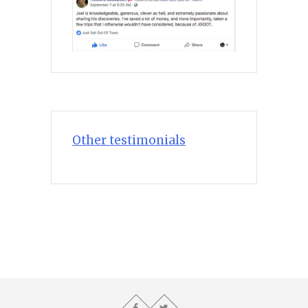
Other testimonials