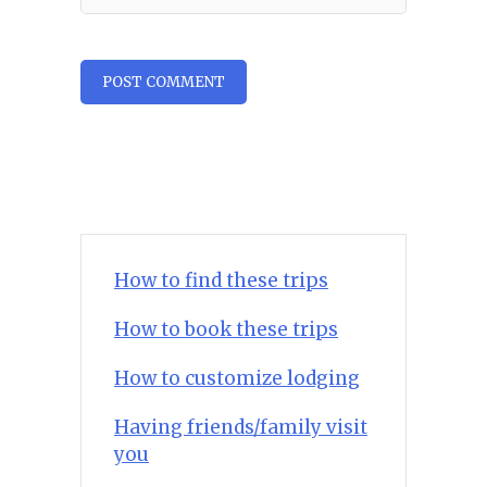
How to find these trips
How to book these trips
How to customize lodging
Having friends/family visit
you