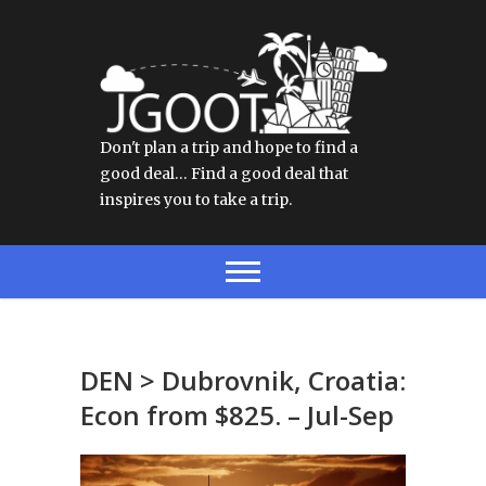
Don't plan a trip and hope to find a
good deal… Find a good deal that
inspires you to take a trip.
DEN > Dubrovnik, Croatia:
Econ from $825. – Jul-Sep