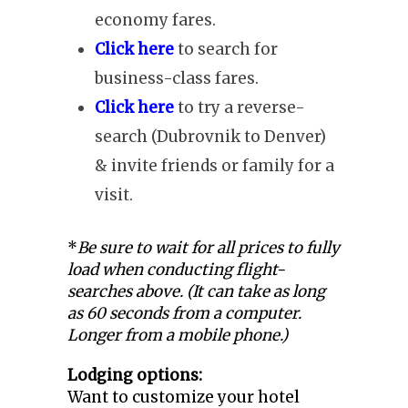
economy fares.
Click here
to search for
business-class fares.
Click here
to try a reverse-
search (Dubrovnik to Denver)
& invite friends or family for a
visit.
*
Be sure to wait for all prices to fully
load when conducting flight-
searches above. (It can take as long
as 60 seconds from a computer.
Longer from a mobile phone.)
Lodging options:
Want to customize your hotel