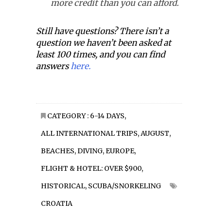
more credit than you can afford.
Still have questions? There isn’t a
question we haven’t been asked at
least 100 times, and you can find
answers
here.
CATEGORY :
6-14 DAYS
,
ALL INTERNATIONAL TRIPS
,
AUGUST
,
BEACHES
,
DIVING
,
EUROPE
,
FLIGHT & HOTEL: OVER $900
,
HISTORICAL
,
SCUBA/SNORKELING
CROATIA