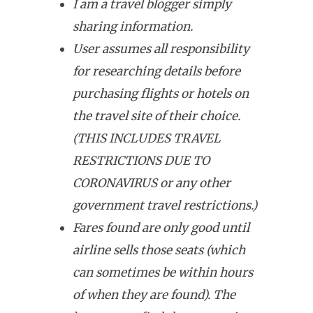
I am a travel blogger simply
sharing information.
User assumes all responsibility
for researching details before
purchasing flights or hotels on
the travel site of their choice.
(THIS INCLUDES TRAVEL
RESTRICTIONS DUE TO
CORONAVIRUS or any other
government travel restrictions.)
Fares found are only good until
airline sells those seats (which
can sometimes be within hours
of when they are found). The