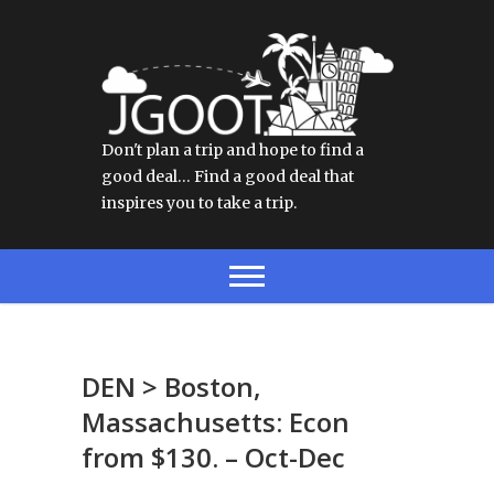
Don't plan a trip and hope to find a
good deal… Find a good deal that
inspires you to take a trip.
DEN > Boston,
Massachusetts: Econ
from $130. – Oct-Dec