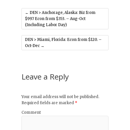
←
DEN > Anchorage, Alaska: Biz from
$997 Econ from $353. – Aug-Oct
(Including Labor Day)
DEN > Miami, Florida: Econ from $120. –
Oct-Dec
→
Leave a Reply
Your email address will not be published.
Required fields are marked
*
Comment