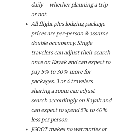
daily – whether planning a trip
or not.
All flight plus lodging package
prices are per-person & assume
double occupancy. Single
travelers can adjust their search
once on Kayak and can expect to
pay 5% to 30% more for
packages. 3 or 4 travelers
sharing a room can adjust
search accordingly on Kayak and
can expect to spend 5% to 40%
less per person.
JGOOT makes no warranties or