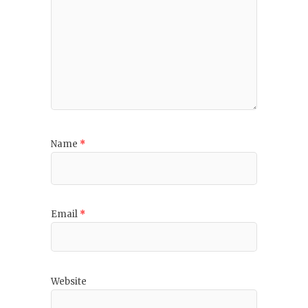
Name
*
Email
*
Website