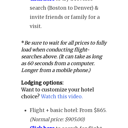
search (Boston to Denver) &
invite friends or family for a
visit.
*
Be sure to wait for all prices to fully
load when conducting flight-
searches above. (It can take as long
as 60 seconds from a computer.
Longer from a mobile phone.)
Lodging options:
Want to customize your hotel
choice?
Watch this video.
Flight + basic hotel: From $865.
(Normal price: $905.00)