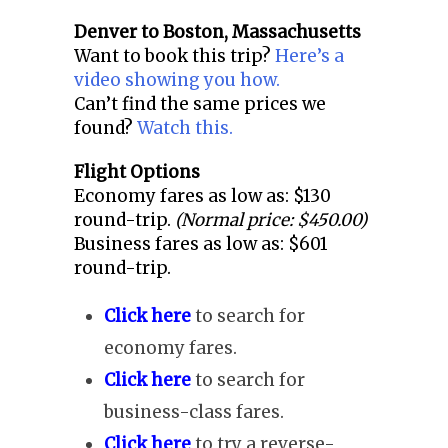
Denver to
Boston, Massachusetts
Want to book this trip?
Here’s a
video showing you how.
Can’t find the same prices we
found?
Watch this.
Flight Options
Economy fares as low as: $130
round-trip.
(Normal price: $450.00)
Business fares as low as: $601
round-trip.
Click here
to search for
economy fares.
Click here
to search for
business-class fares.
Click here
to try a reverse-