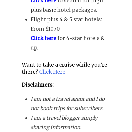
Click here
to search for flight
plus basic hotel packages.
Flight plus 4 & 5 star hotels:
From $1070
Click here
for 4-star hotels &
up.
Want to take a cruise while you’re
there?
Click Here
Disclaimers:
I am not a travel agent and I do
not book trips for subscribers.
I am a travel blogger simply
sharing information.