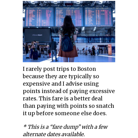
I rarely post trips to Boston
because they are typically so
expensive and I advise using
points instead of paying excessive
rates. This fare is a better deal
than paying with points so snatch
it up before someone else does.
* This is a “fare dump” with a few
alternate dates available.