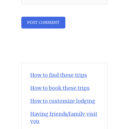
How to find these trips
How to book these trips
How to customize lodging
Having friends/family visit
you