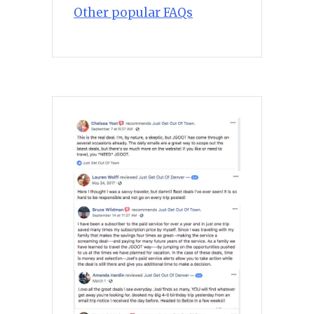
Other popular FAQs