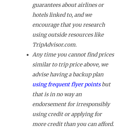
guarantees about airlines or
hotels linked to, and we
encourage that you research
using outside resources like
TripAdvisor.com.
Any time you cannot find prices
similar to trip price above, we
advise having a backup plan
using frequent flyer points
but
that is in no way an
endorsement for irresponsibly
using credit or applying for
more credit than you can afford.