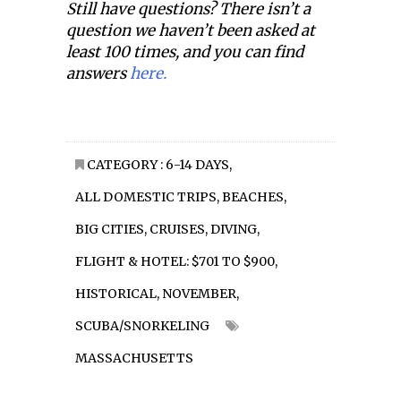
Still have questions? There isn’t a
question we haven’t been asked at
least 100 times, and you can find
answers
here.
CATEGORY :
6-14 DAYS
,
ALL DOMESTIC TRIPS
,
BEACHES
,
BIG CITIES
,
CRUISES
,
DIVING
,
FLIGHT & HOTEL: $701 TO $900
,
HISTORICAL
,
NOVEMBER
,
SCUBA/SNORKELING
MASSACHUSETTS