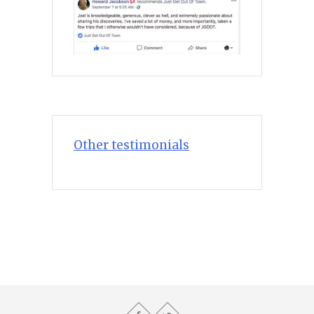
Other testimonials