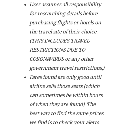
User assumes all responsibility
for researching details before
purchasing flights or hotels on
the travel site of their choice.
(THIS INCLUDES TRAVEL
RESTRICTIONS DUE TO
CORONAVIRUS or any other
government travel restrictions.)
Fares found are only good until
airline sells those seats (which
can sometimes be within hours
of when they are found). The
best way to find the same prices
we find is to check your alerts