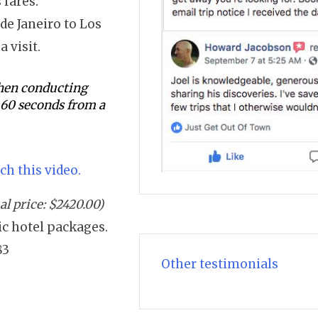
 fares.
de Janeiro to Los
a visit.
 when conducting
s 60 seconds from a
ch this video.
l price: $2420.00)
sic hotel packages.
83
Other testimonials