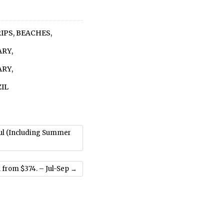
RIPS
,
BEACHES
,
ARY
,
ARY
,
IL
Jul (Including Summer
 from $374. – Jul-Sep
→