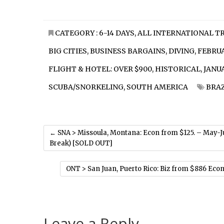
CATEGORY :
6-14 DAYS
,
ALL INTERNATIONAL T
BIG CITIES
,
BUSINESS BARGAINS
,
DIVING
,
FEBRU
FLIGHT & HOTEL: OVER $900
,
HISTORICAL
,
JANU
SCUBA/SNORKELING
,
SOUTH AMERICA
BRAZ
←
SNA > Missoula, Montana: Econ from $125. – May-
Break) [SOLD OUT]
ONT > San Juan, Puerto Rico: Biz from $886 Econ
Leave a Reply