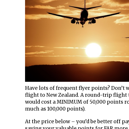
Have lots of frequent flyer points? Don’t
flight to New Zealand. A round-trip fligh
would cost a MINIMUM of 50,000 points ro
much as 100,000 points).
At the price below – you’d be better off p
saving your valuable points for FAR more