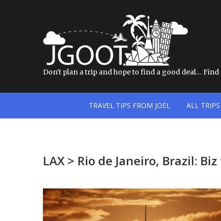
Don't plan a trip and hope to find a good deal… Find a
TRAVEL TIPS FROM JOEL
ALL TRIPS
LAX > Rio de Janeiro, Brazil: B