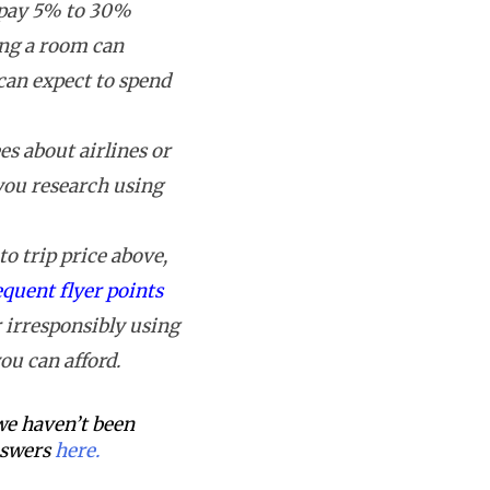
 pay 5% to 30%
ing a room can
can expect to spend
s about airlines or
 you research using
o trip price above,
equent flyer points
 irresponsibly using
ou can afford.
 we haven’t been
answers
here.