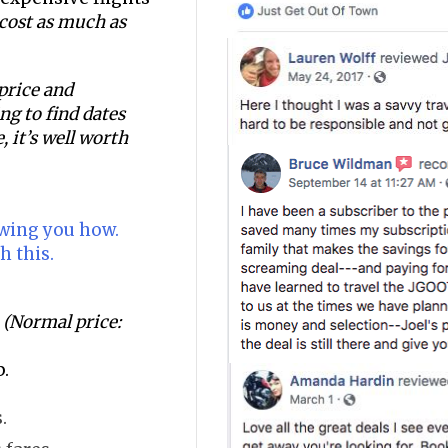
n cost as much as
 price and
ging to find dates
, it’s well worth
owing you how.
h this.
(Normal price:
p.
.