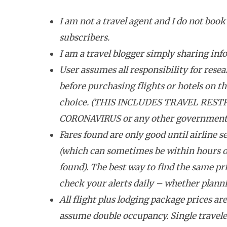
I am not a travel agent and I do not book 
subscribers.
I am a travel blogger simply sharing inf
User assumes all responsibility for resea
before purchasing flights or hotels on the
choice. (THIS INCLUDES TRAVEL REST
CORONAVIRUS or any other government tr
Fares found are only good until airline se
(which can sometimes be within hours o
found). The best way to find the same pri
check your alerts daily – whether plannin
All flight plus lodging package prices ar
assume double occupancy. Single travele