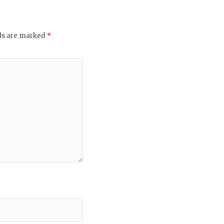
lds are marked
*