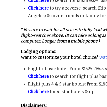
Click here
to search for business-class
Click here
to try a reverse-search (Rio 
Angeles) & invite friends or family for 
*
Be sure to wait for all prices to fully load
flight-searches above. (It can take as long a
computer. Longer from a mobile phone.)
Lodging options:
Want to customize your hotel choice?
Wat
Flight + basic hotel: From $1525.
(Norma
Click here
to search for flight plus ba
Flight plus 4 & 5 star hotels: From $18
Click here
for 4-star hotels & up.
Disclaimers: