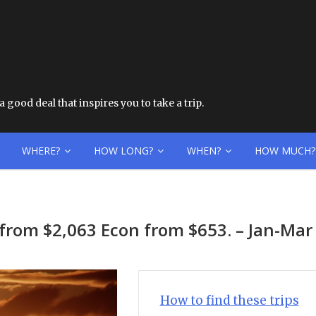
 good deal that inspires you to take a trip.
WHERE?
HOW LONG?
WHEN?
HOW MUCH?
iz from $2,063 Econ from $653. – Jan-Mar
How to find these trips