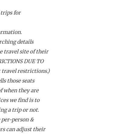
trips for
ormation.
rching details
 travel site of their
RICTIONS DUE TO
avel restrictions.)
lls those seats
f when they are
ces we find is to
g a trip or not.
e per-person &
rs can adjust their