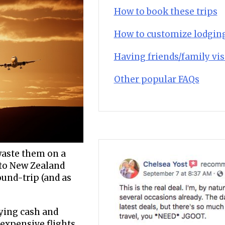
How to book these trips
How to customize lodgin
Having friends/family vis
Other popular FAQs
 waste them on a
t to New Zealand
und-trip (and as
aying cash and
 expensive flights