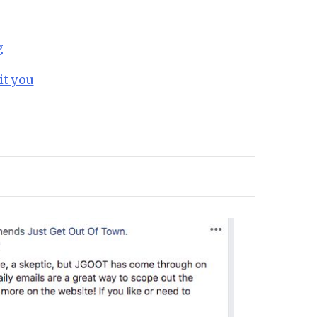
g
it you