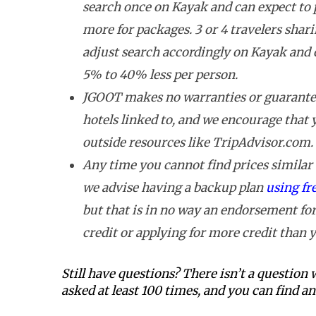
search once on Kayak and can expect to
more for packages. 3 or 4 travelers shar
adjust search accordingly on Kayak and 
5% to 40% less per person.
JGOOT makes no warranties or guarantee
hotels linked to, and we encourage that
outside resources like TripAdvisor.com.
Any time you cannot find prices similar t
we advise having a backup plan
using fr
but that is in no way an endorsement for
credit or applying for more credit than y
Still have questions? There isn’t a question
asked at least 100 times, and you can find 