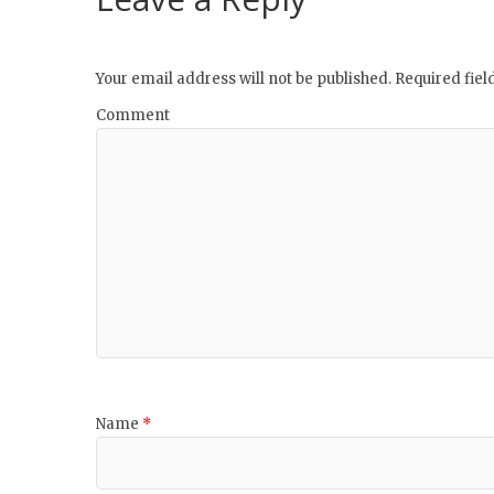
Your email address will not be published.
Required fie
Comment
Name
*