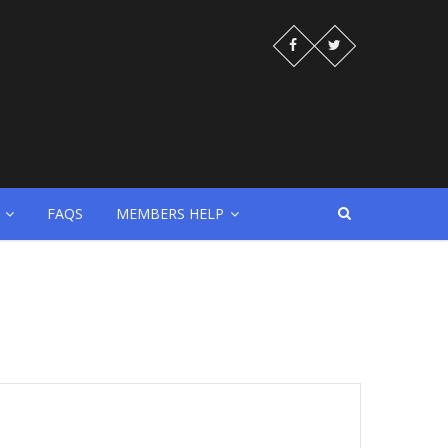
FAQS
MEMBERS HELP