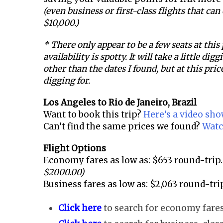
(even business or first-class flights that ca
$10,000.)
* There only appear to be a few seats at this
availability is spotty. It will take a little dig
other than the dates I found, but at this price
digging for.
Los Angeles to
Rio de Janeiro, Brazil
Want to book this trip?
Here’s a video sh
Can’t find the same prices we found?
Watc
Flight Options
Economy fares as low as: $653 round-trip.
$2000.00)
Business fares as low as: $2,063 round-tri
Click here
to search for economy fares