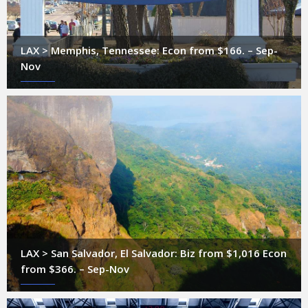
LAX > Memphis, Tennessee: Econ from $166. – Sep-
Nov
LAX > San Salvador, El Salvador: Biz from $1,016 Econ
from $366. – Sep-Nov