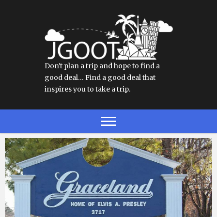
Don't plan a trip and hope to find a
good deal… Find a good deal that
inspires you to take a trip.