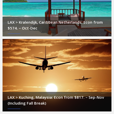
LAX > Kralendijk, Caribbean Netherlands: Econ from
$574. – Oct-Dec
LAX > Kuching, Malaysia: Econ from $817. – Sep-Nov
(Including Fall Break)