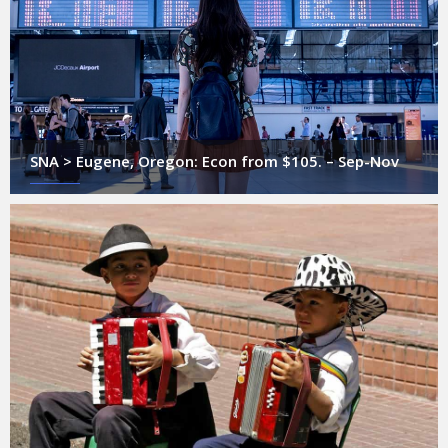
SNA > Eugene, Oregon: Econ from $105. – Sep-Nov