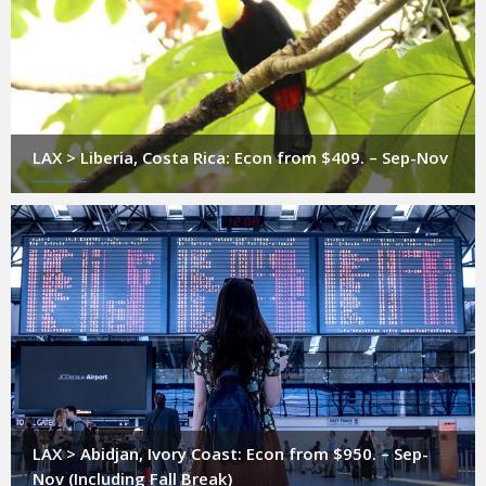
LAX > Liberia, Costa Rica: Econ from $409. – Sep-Nov
LAX > Abidjan, Ivory Coast: Econ from $950. – Sep-
Nov (Including Fall Break)