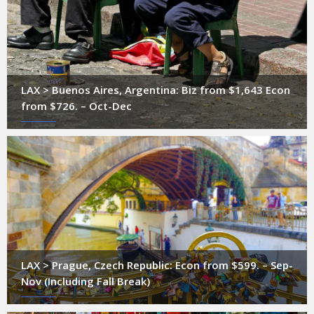
LAX > Buenos Aires, Argentina: Biz from $1,643 Econ
from $726. – Oct-Dec
LAX > Prague, Czech Republic: Econ from $599. – Sep-
Nov (Including Fall Break)