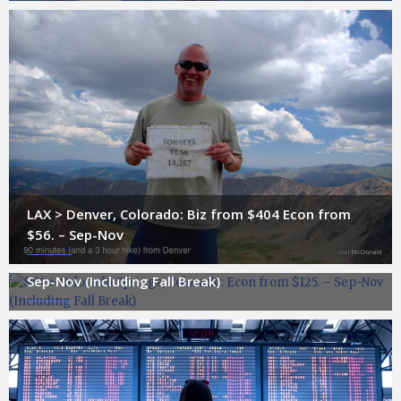
LAX > Denver, Colorado: Biz from $404 Econ from
$56. – Sep-Nov
SNA > Colorado Springs, Colorado: Econ from $125. –
Sep-Nov (Including Fall Break)