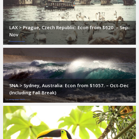
LAX > Prague, Czech Republic: Econ from $620. – Sep-
Nov
SNA > Sydney, Australia: Econ from $1057. – Oct-Dec
(Including Fall Break)