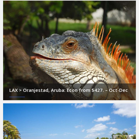
LAX > Oranjestad, Aruba: Econ from $427. – Oct-Dec