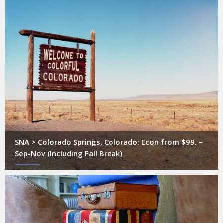
SNA > Colorado Springs, Colorado: Econ from $99. –
Sep-Nov (Including Fall Break)