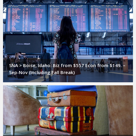
SNA > Boise, Idaho: Biz from $557 Econ from $149. –
Sep-Nov (Including Fall Break)