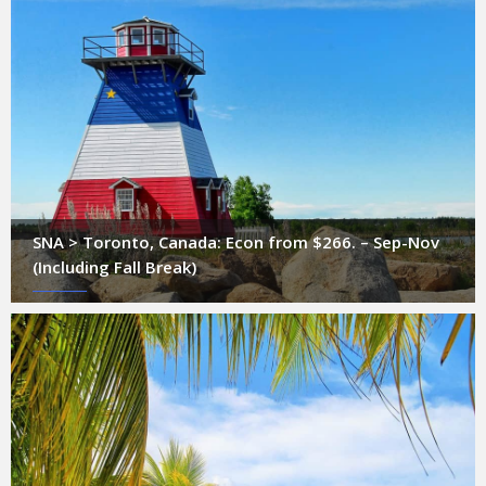
SNA > Toronto, Canada: Econ from $266. – Sep-Nov
(Including Fall Break)