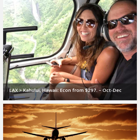
LAX > Kahului, Hawaii: Econ from $297. – Oct-Dec