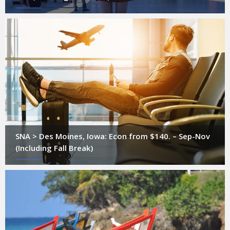
SNA > Des Moines, Iowa: Econ from $140. – Sep-Nov
(Including Fall Break)