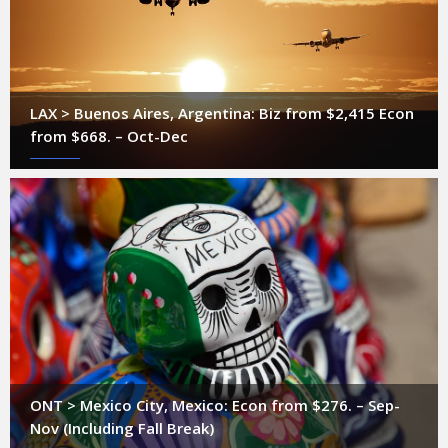
LAX > Buenos Aires, Argentina: Biz from $2,415 Econ
from $668. – Oct-Dec
ONT > Mexico City, Mexico: Econ from $276. – Sep-
Nov (Including Fall Break)