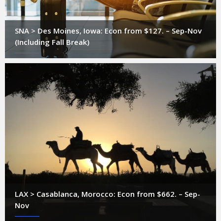
SNA > Des Moines, Iowa: Econ from $127. – Sep-Nov
(Including Fall Break)
LAX > Casablanca, Morocco: Econ from $662. – Sep-
Nov