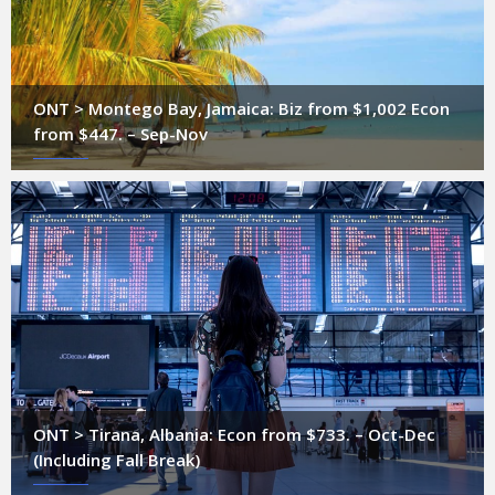
ONT > Montego Bay, Jamaica: Biz from $1,002 Econ
from $447. – Sep-Nov
ONT > Tirana, Albania: Econ from $733. – Oct-Dec
(Including Fall Break)