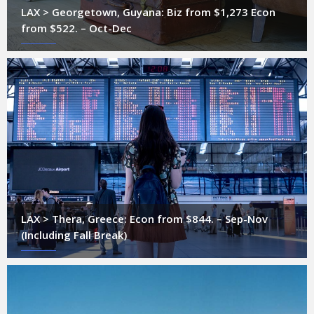
LAX > Georgetown, Guyana: Biz from $1,273 Econ
from $522. – Oct-Dec
LAX > Thera, Greece: Econ from $844. – Sep-Nov
(Including Fall Break)