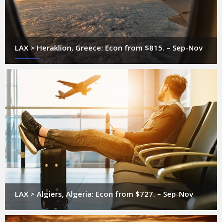
LAX > Heraklion, Greece: Econ from $815. – Sep-Nov
LAX > Algiers, Algeria: Econ from $727. – Sep-Nov