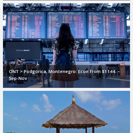
ONT > Podgorica, Montenegro: Econ from $1144. –
Sep-Nov