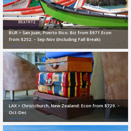
BUR > San Juan, Puerto Rico: Biz from $971 Econ
from $252. – Sep-Nov (Including Fall Break)
LAX > Christchurch, New Zealand: Econ from $729. –
Oct-Dec