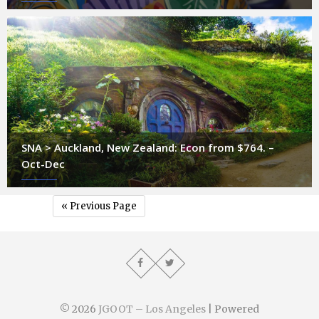
SNA > Auckland, New Zealand: Econ from $764. –
Oct-Dec
« Previous Page
© 2026
JGOOT – Los Angeles
| Powered