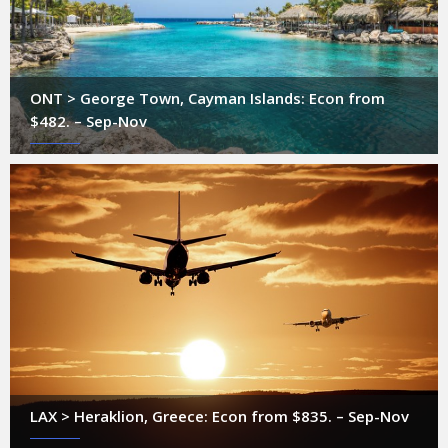
ONT > George Town, Cayman Islands: Econ from
$482. – Sep-Nov
LAX > Heraklion, Greece: Econ from $835. – Sep-Nov