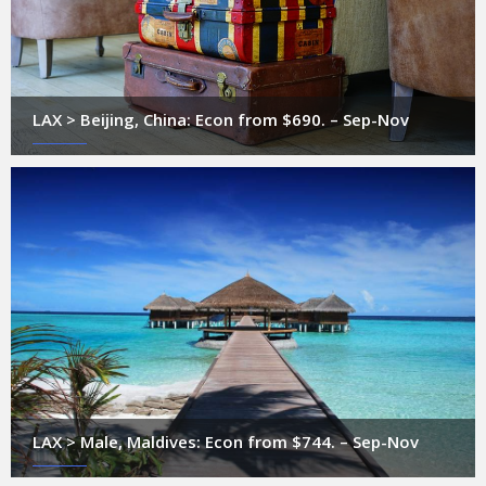
LAX > Beijing, China: Econ from $690. – Sep-Nov
LAX > Male, Maldives: Econ from $744. – Sep-Nov