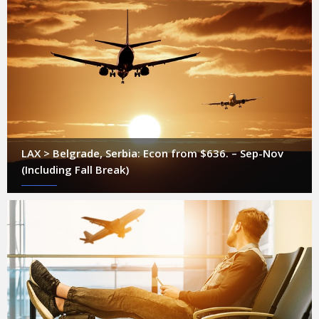
LAX > Belgrade, Serbia: Econ from $636. – Sep-Nov
(Including Fall Break)