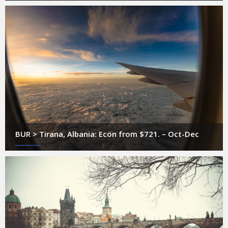
BUR > Tirana, Albania: Econ from $721. – Oct-Dec