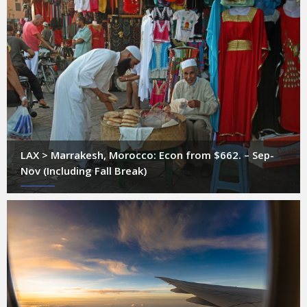
LAX > Marrakesh, Morocco: Econ from $662. – Sep-
Nov (Including Fall Break)