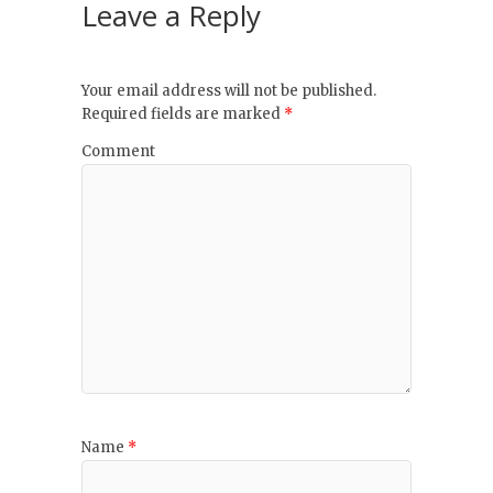
Leave a Reply
Your email address will not be published.
Required fields are marked
*
Comment
Name
*