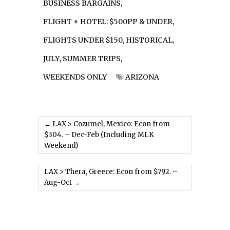
BUSINESS BARGAINS
,
FLIGHT + HOTEL: $500PP & UNDER
,
FLIGHTS UNDER $150
,
HISTORICAL
,
JULY
,
SUMMER TRIPS
,
WEEKENDS ONLY
ARIZONA
←
LAX > Cozumel, Mexico: Econ from
$304. – Dec-Feb (Including MLK
Weekend)
LAX > Thera, Greece: Econ from $792. –
Aug-Oct
→