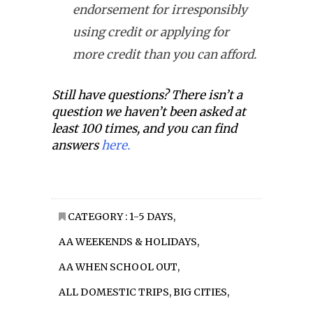
endorsement for irresponsibly
using credit or applying for
more credit than you can afford.
Still have questions? There isn’t a
question we haven’t been asked at
least 100 times, and you can find
answers
here.
CATEGORY :
1-5 DAYS
,
AA WEEKENDS & HOLIDAYS
,
AA WHEN SCHOOL OUT
,
ALL DOMESTIC TRIPS
,
BIG CITIES
,