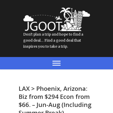
Don't plan a trip and hope to find a
good deal… Find a good deal that
inspires you to take a trip.
LAX > Phoenix, Arizona:
Biz from $294 Econ from
$66. – Jun-Aug (Including
Summer Break)