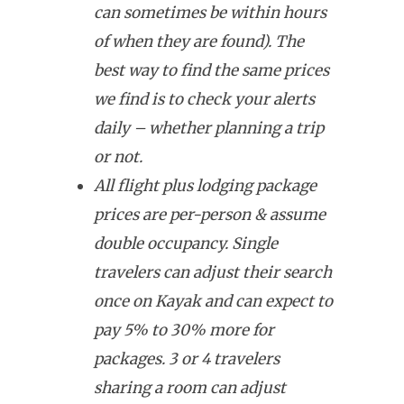
can sometimes be within hours
of when they are found). The
best way to find the same prices
we find is to check your alerts
daily – whether planning a trip
or not.
All flight plus lodging package
prices are per-person & assume
double occupancy. Single
travelers can adjust their search
once on Kayak and can expect to
pay 5% to 30% more for
packages. 3 or 4 travelers
sharing a room can adjust