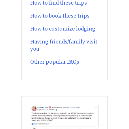
How to find these trips
How to book these trips
How to customize lodging
Having friends/family visit
you
Other popular FAQs