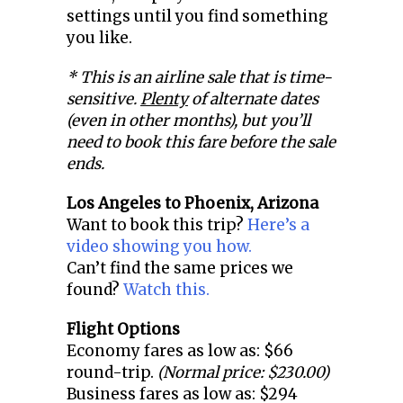
settings until you find something
you like.
* This is an airline sale that is time-
sensitive.
Plenty
of alternate dates
(even in other months), but you’ll
need to book this fare before the sale
ends.
Los Angeles to
Phoenix, Arizona
Want to book this trip?
Here’s a
video showing you how.
Can’t find the same prices we
found?
Watch this.
Flight Options
Economy fares as low as: $66
round-trip.
(Normal price: $230.00)
Business fares as low as: $294