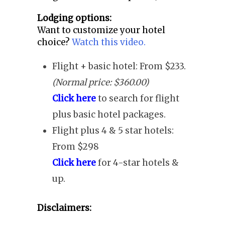
Lodging options:
Want to customize your hotel
choice?
Watch this video.
Flight + basic hotel: From $233.
(Normal price: $360.00)
Click here
to search for flight
plus basic hotel packages.
Flight plus 4 & 5 star hotels:
From $298
Click here
for 4-star hotels &
up.
Disclaimers: