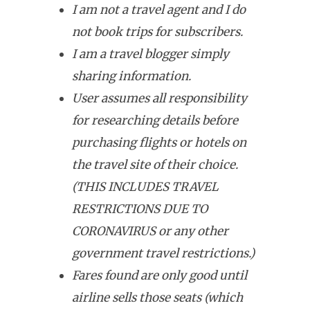
I am not a travel agent and I do
not book trips for subscribers.
I am a travel blogger simply
sharing information.
User assumes all responsibility
for researching details before
purchasing flights or hotels on
the travel site of their choice.
(THIS INCLUDES TRAVEL
RESTRICTIONS DUE TO
CORONAVIRUS or any other
government travel restrictions.)
Fares found are only good until
airline sells those seats (which