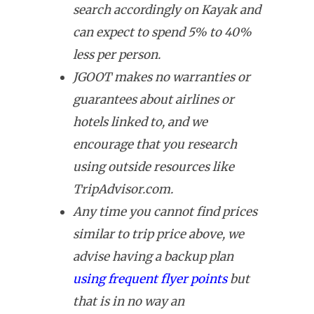
search accordingly on Kayak and
can expect to spend 5% to 40%
less per person.
JGOOT makes no warranties or
guarantees about airlines or
hotels linked to, and we
encourage that you research
using outside resources like
TripAdvisor.com.
Any time you cannot find prices
similar to trip price above, we
advise having a backup plan
using frequent flyer points
but
that is in no way an