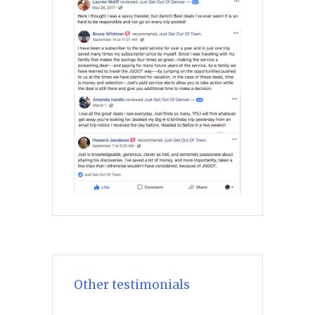
Other testimonials