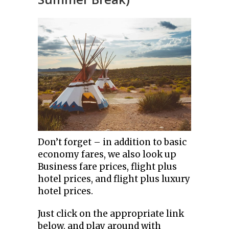
Don’t forget – in addition to basic
economy fares, we also look up
Business fare prices, flight plus
hotel prices, and flight plus luxury
hotel prices.
Just click on the appropriate link
below, and play around with