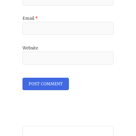
Email
*
Website