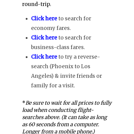
round-trip.
Click here
to search for
economy fares.
Click here
to search for
business-class fares.
Click here
to try a reverse-
search (Phoenix to Los
Angeles) & invite friends or
family for a visit.
*
Be sure to wait for all prices to fully
load when conducting flight-
searches above. (It can take as long
as 60 seconds from a computer.
Longer from a mobile phone.)