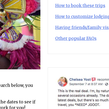
How to book these trips
How to customize lodgin
Having friends/family vis
Other popular FAQs
search below, you
he dates to see if
work for you!