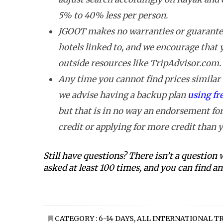
5% to 40% less per person.
JGOOT makes no warranties or guarantee
hotels linked to, and we encourage that
outside resources like TripAdvisor.com.
Any time you cannot find prices similar t
we advise having a backup plan
using fr
but that is in no way an endorsement for
credit or applying for more credit than y
Still have questions? There isn’t a question
asked at least 100 times, and you can find 
CATEGORY :
6-14 DAYS
,
ALL INTERNATIONAL T