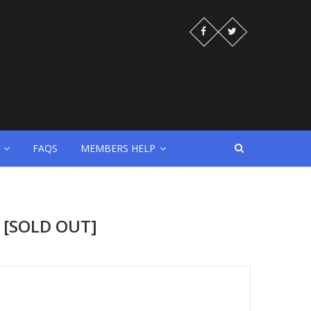
FAQS
MEMBERS HELP
n [SOLD OUT]