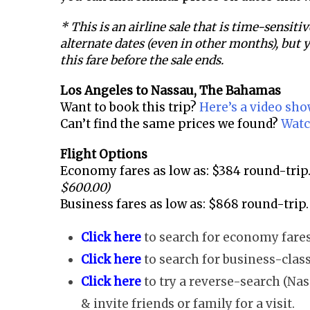
* This is an airline sale that is time-sensitiv
alternate dates (even in other months), but y
this fare before the sale ends.
Los Angeles to
Nassau, The Bahamas
Want to book this trip?
Here’s a video sh
Can’t find the same prices we found?
Watc
Flight Options
Economy fares as low as: $384 round-trip
$600.00)
Business fares as low as: $868 round-trip.
Click here
to search for economy fares
Click here
to search for business-class
Click here
to try a reverse-search (Nas
& invite friends or family for a visit.