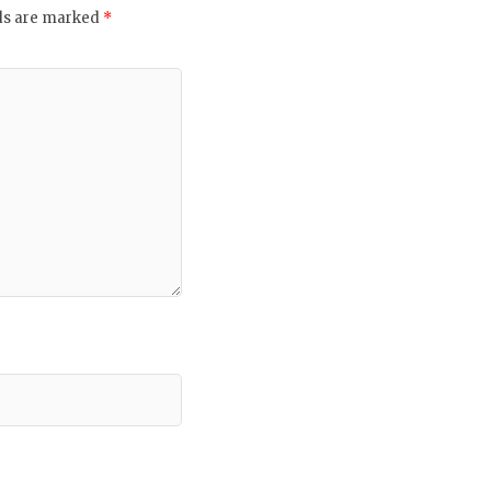
lds are marked
*