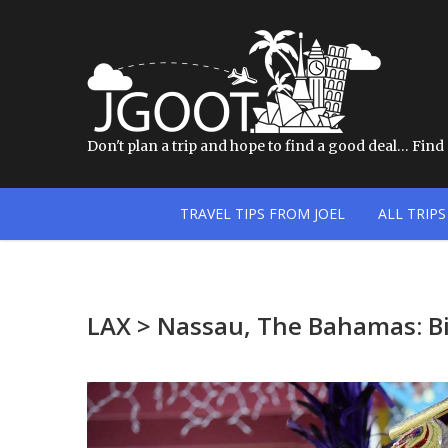
Don't plan a trip and hope to find a good deal… Find a
TRAVEL TIPS FROM JOEL
ALL TRIPS
LAX > Nassau, The Bahamas: Bi