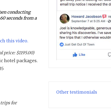
 when conducting
s 60 seconds from a
ch this video.
 price: $1195.00)
sic hotel packages.
35
Other testimonials
trips for