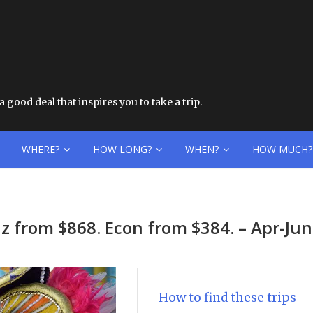
 good deal that inspires you to take a trip.
WHERE?
HOW LONG?
WHEN?
HOW MUCH?
z from $868. Econ from $384. – Apr-Ju
How to find these trips