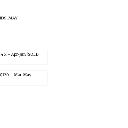
NDS
,
MAY
,
$46. – Apr-Jun [SOLD
 $120. – Mar-May