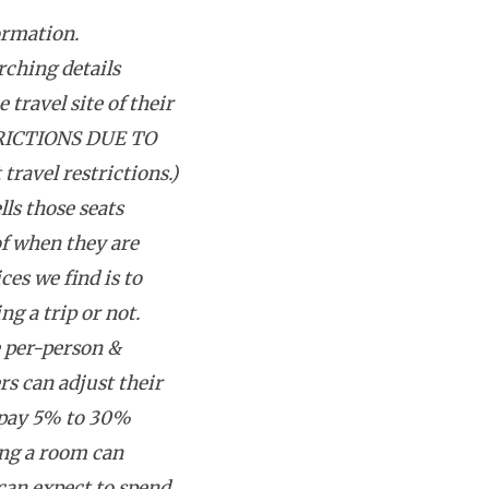
ormation.
rching details
 travel site of their
RICTIONS DUE TO
avel restrictions.)
lls those seats
f when they are
ces we find is to
g a trip or not.
e per-person &
rs can adjust their
 pay 5% to 30%
ing a room can
can expect to spend