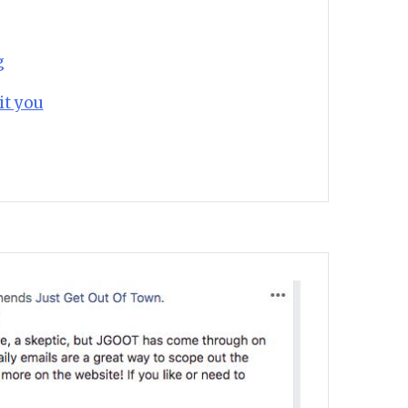
g
it you