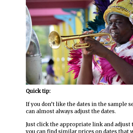
Quick tip:
If you don’t like the dates in the sample 
can almost always adjust the dates.
Just click the appropriate link and adjust t
you can find similar prices on dates that 