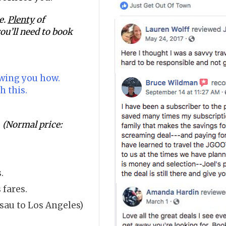
e.
Plenty
of
ou’ll need to book
owing you how.
h this.
.
(Normal price:
.
 fares.
sau to Los Angeles)