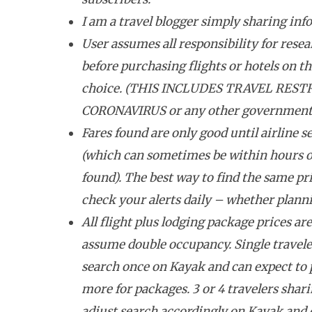
I am a travel blogger simply sharing inf
User assumes all responsibility for resea
before purchasing flights or hotels on the
choice. (THIS INCLUDES TRAVEL REST
CORONAVIRUS or any other government tr
Fares found are only good until airline se
(which can sometimes be within hours o
found). The best way to find the same pri
check your alerts daily – whether plannin
All flight plus lodging package prices ar
assume double occupancy. Single travele
search once on Kayak and can expect to
more for packages. 3 or 4 travelers shar
adjust search accordingly on Kayak and 