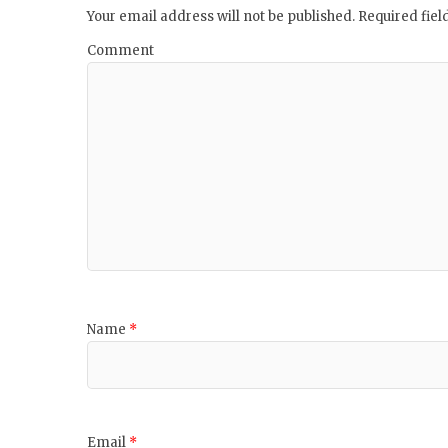
Your email address will not be published.
Required fie
Comment
Name
*
Email
*