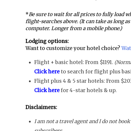
*
Be sure to wait for all prices to fully load
flight-searches above. (It can take as long a
computer. Longer from a mobile phone.)
Lodging options:
Want to customize your hotel choice?
Wat
Flight + basic hotel: From $1191.
(Normal
Click here
to search for flight plus ba
Flight plus 4 & 5 star hotels: From $20
Click here
for 4-star hotels & up.
Disclaimers:
I am not a travel agent and I do not book 
subscribers.