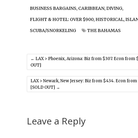
BUSINESS BARGAINS
,
CARIBBEAN
,
DIVING
,
FLIGHT & HOTEL: OVER $900
,
HISTORICAL
,
ISLA
SCUBA/SNORKELING
THE BAHAMAS
←
LAX > Phoenix, Arizona: Biz from $307. Econ from 
OUT]
LAX > Newark, New Jersey: Biz from $434. Econ from
[SOLD OUT]
→
Leave a Reply