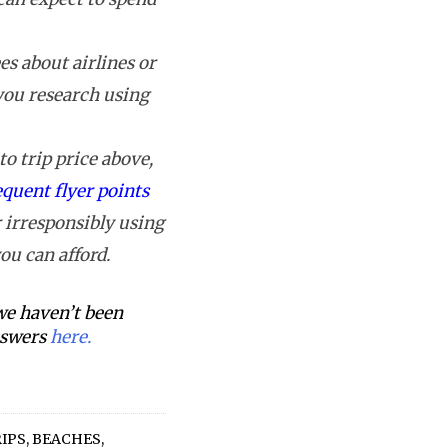
s about airlines or
 you research using
o trip price above,
equent flyer points
 irresponsibly using
ou can afford.
 we haven’t been
answers
here.
RIPS
,
BEACHES
,