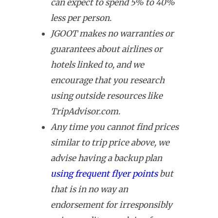
can expect to spend 5% to 40%
less per person.
JGOOT makes no warranties or
guarantees about airlines or
hotels linked to, and we
encourage that you research
using outside resources like
TripAdvisor.com.
Any time you cannot find prices
similar to trip price above, we
advise having a backup plan
using frequent flyer points
but
that is in no way an
endorsement for irresponsibly