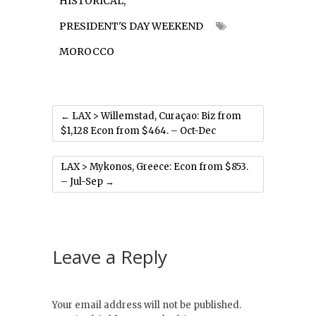
HISTORICAL
,
PRESIDENT'S DAY WEEKEND
MOROCCO
←
LAX > Willemstad, Curaçao: Biz from
$1,128 Econ from $464. – Oct-Dec
LAX > Mykonos, Greece: Econ from $853.
– Jul-Sep
→
Leave a Reply
Your email address will not be published.