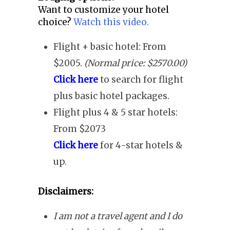
Want to customize your hotel
choice?
Watch this video.
Flight + basic hotel: From
$2005.
(Normal price: $2570.00)
Click here
to search for flight
plus basic hotel packages.
Flight plus 4 & 5 star hotels:
From $2073
Click here
for 4-star hotels &
up.
Disclaimers:
I am not a travel agent and I do