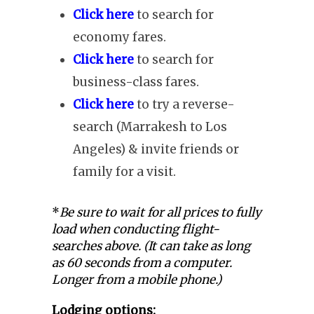
Click here
to search for
economy fares.
Click here
to search for
business-class fares.
Click here
to try a reverse-
search (Marrakesh to Los
Angeles) & invite friends or
family for a visit.
*
Be sure to wait for all prices to fully
load when conducting flight-
searches above. (It can take as long
as 60 seconds from a computer.
Longer from a mobile phone.)
Lodging options: