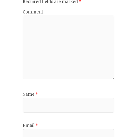
Required fields are marked
*
Comment
Name
*
Email
*