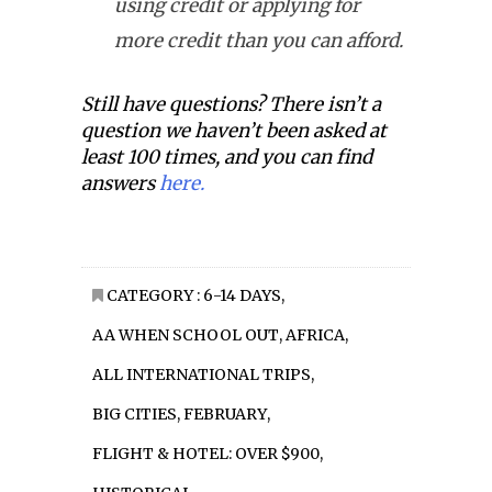
using credit or applying for
more credit than you can afford.
Still have questions? There isn’t a
question we haven’t been asked at
least 100 times, and you can find
answers
here.
CATEGORY :
6-14 DAYS
,
AA WHEN SCHOOL OUT
,
AFRICA
,
ALL INTERNATIONAL TRIPS
,
BIG CITIES
,
FEBRUARY
,
FLIGHT & HOTEL: OVER $900
,