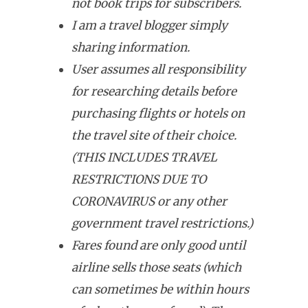
not book trips for subscribers.
I am a travel blogger simply
sharing information.
User assumes all responsibility
for researching details before
purchasing flights or hotels on
the travel site of their choice.
(THIS INCLUDES TRAVEL
RESTRICTIONS DUE TO
CORONAVIRUS or any other
government travel restrictions.)
Fares found are only good until
airline sells those seats (which
can sometimes be within hours