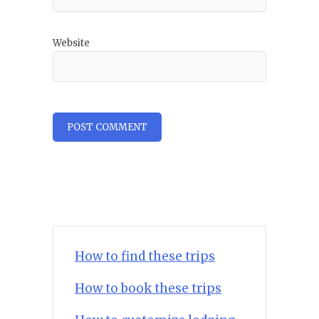
Website
How to find these trips
How to book these trips