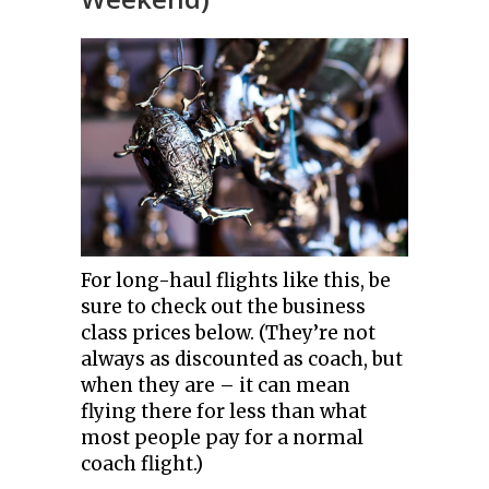
For long-haul flights like this, be
sure to check out the business
class prices below. (They’re not
always as discounted as coach, but
when they are – it can mean
flying there for less than what
most people pay for a normal
coach flight.)