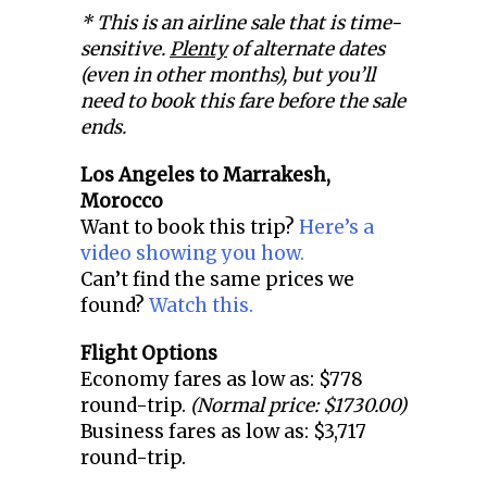
* This is an airline sale that is time-
sensitive.
Plenty
of alternate dates
(even in other months), but you’ll
need to book this fare before the sale
ends.
Los Angeles to
Marrakesh,
Morocco
Want to book this trip?
Here’s a
video showing you how.
Can’t find the same prices we
found?
Watch this.
Flight Options
Economy fares as low as: $778
round-trip.
(Normal price: $1730.00)
Business fares as low as: $3,717
round-trip.