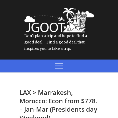
Don't plan a trip and hope to find a
good deal… Find a good deal that
inspires you to take a trip.
LAX > Marrakesh,
Morocco: Econ from $778.
– Jan-Mar (Presidents day
Weekend)