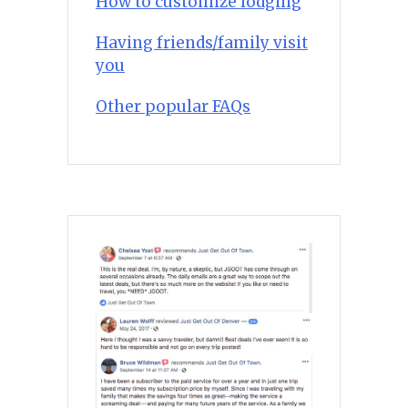
How to customize lodging
Having friends/family visit
you
Other popular FAQs