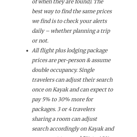
of when they are found). The
best way to find the same prices
we find is to check your alerts
daily – whether planning a trip
or not.
All flight plus lodging package
prices are per-person & assume
double occupancy. Single
travelers can adjust their search
once on Kayak and can expect to
pay 5% to 30% more for
packages. 3 or 4 travelers
sharing a room can adjust
search accordingly on Kayak and