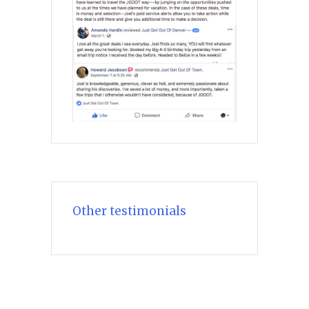
Other testimonials