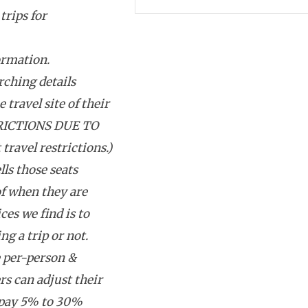
trips for
ormation.
rching details
 travel site of their
RICTIONS DUE TO
avel restrictions.)
lls those seats
f when they are
ces we find is to
g a trip or not.
e per-person &
rs can adjust their
 pay 5% to 30%