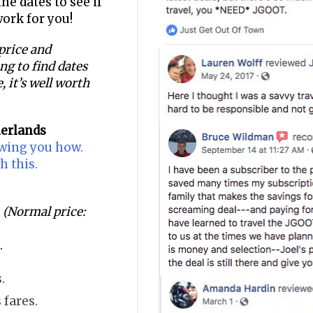
he dates to see if
work for you!
 price and
ging to find dates
, it’s well worth
herlands
owing you how.
h this.
(Normal price:
.
.
 fares.