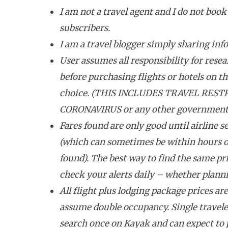
I am not a travel agent and I do not book 
subscribers.
I am a travel blogger simply sharing inf
User assumes all responsibility for resea
before purchasing flights or hotels on the
choice. (THIS INCLUDES TRAVEL REST
CORONAVIRUS or any other government tr
Fares found are only good until airline se
(which can sometimes be within hours o
found). The best way to find the same pri
check your alerts daily – whether plannin
All flight plus lodging package prices ar
assume double occupancy. Single travele
search once on Kayak and can expect to