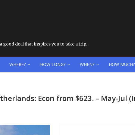
 good deal that inspires you to take a trip.
WHERE?
HOW LONG?
WHEN?
HOW MUCH?
etherlands: Econ from $623. – May-Jul 