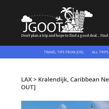
Don't plan a trip and hope to find a good deal… Find a
TRAVEL TIPS FROM JOEL
ALL TRIPS
LAX > Kralendijk, Caribbean N
OUT]