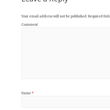
Your email address will not be published.
Required fie
Comment
Name
*