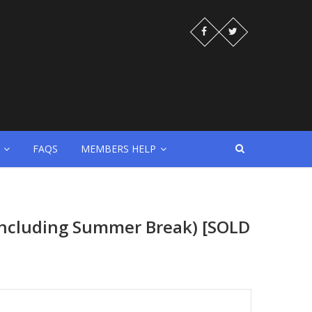
FAQS
MEMBERS HELP
(Including Summer Break) [SOLD