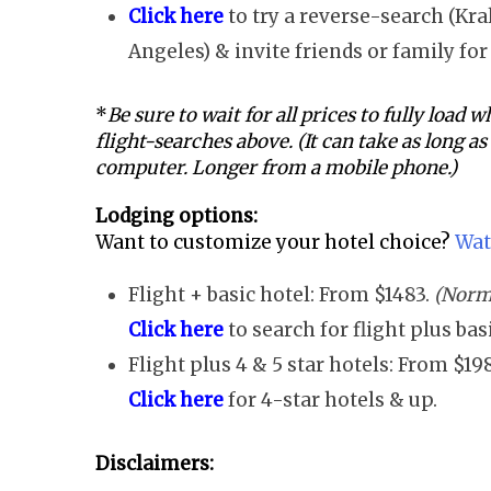
Click here
to try a reverse-search (Kra
Angeles) & invite friends or family for 
*
Be sure to wait for all prices to fully load
flight-searches above. (It can take as long a
computer. Longer from a mobile phone.)
Lodging options:
Want to customize your hotel choice?
Wat
Flight + basic hotel: From $1483.
(Norma
Click here
to search for flight plus ba
Flight plus 4 & 5 star hotels: From $19
Click here
for 4-star hotels & up.
Disclaimers: