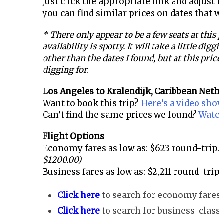
Just click the appropriate link and adjust t
you can find similar prices on dates that 
* There only appear to be a few seats at this
availability is spotty. It will take a little dig
other than the dates I found, but at this price
digging for.
Los Angeles to
Kralendijk, Caribbean Net
Want to book this trip?
Here’s a video sh
Can’t find the same prices we found?
Watc
Flight Options
Economy fares as low as: $623 round-trip.
$1200.00)
Business fares as low as: $2,211 round-trip
Click here
to search for economy fares
Click here
to search for business-class