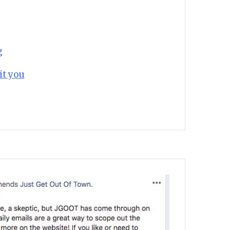
g
it you