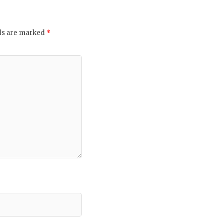
lds are marked
*