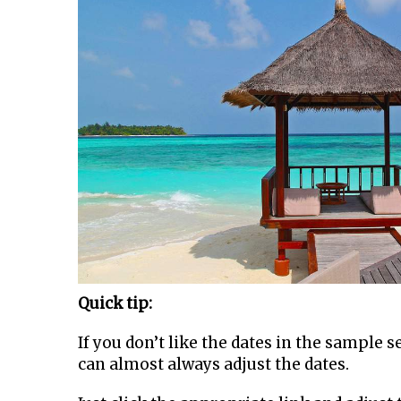
Quick tip:
If you don’t like the dates in the sample 
can almost always adjust the dates.