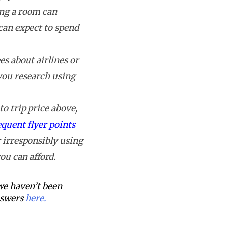
ing a room can
can expect to spend
s about airlines or
 you research using
o trip price above,
equent flyer points
 irresponsibly using
ou can afford.
 we haven’t been
answers
here.