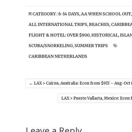
CATEGORY :
6-14 DAYS
,
AA WHEN SCHOOL OUT
,
ALL INTERNATIONAL TRIPS
,
BEACHES
,
CARIBBE
FLIGHT & HOTEL: OVER $900
,
HISTORICAL
,
ISLA
SCUBA/SNORKELING
,
SUMMER TRIPS
CARIBBEAN NETHERLANDS
←
LAX > Cairns, Australia: Econ from $917. – Aug-Oct
LAX > Puerto Vallarta, Mexico: Econ
Leave a Reply