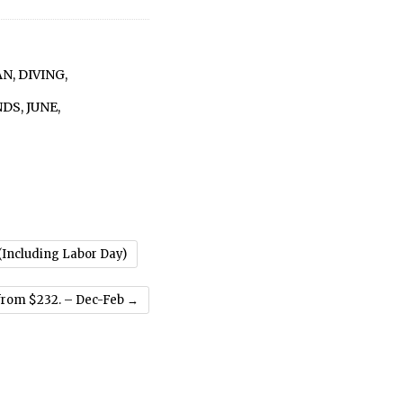
AN
,
DIVING
,
NDS
,
JUNE
,
 (Including Labor Day)
 from $232. – Dec-Feb
→