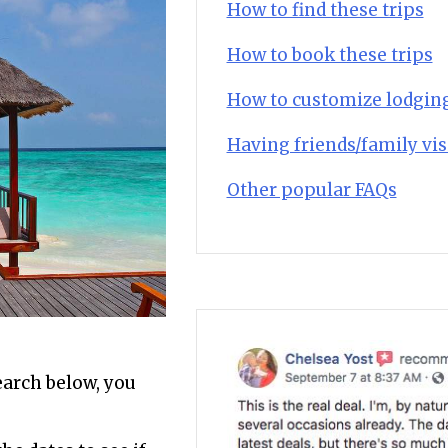
How to find these trips
How to book these trips
How to customize lodgin
Having friends/family vis
Other popular FAQs
search below, you