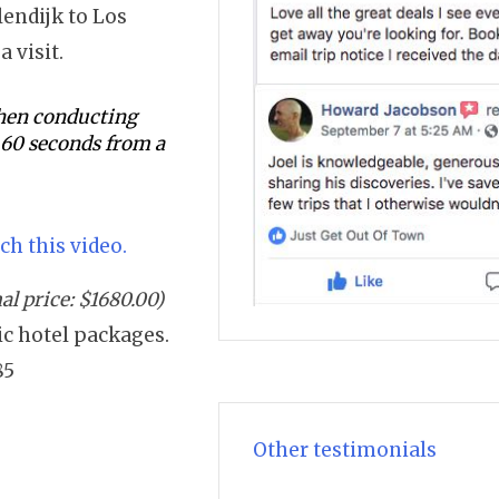
lendijk to Los
a visit.
 when conducting
s 60 seconds from a
ch this video.
l price: $1680.00)
sic hotel packages.
85
Other testimonials