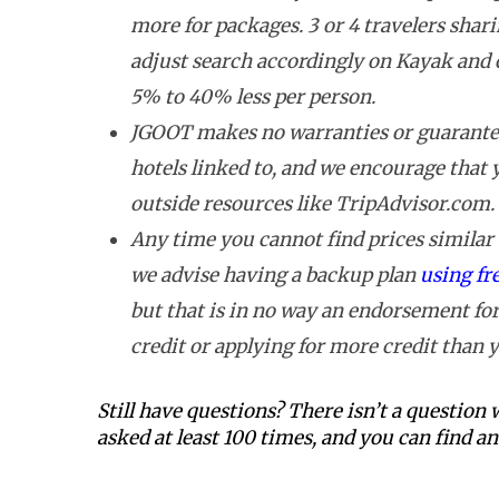
more for packages. 3 or 4 travelers shar
adjust search accordingly on Kayak and 
5% to 40% less per person.
JGOOT makes no warranties or guarantee
hotels linked to, and we encourage that
outside resources like TripAdvisor.com.
Any time you cannot find prices similar t
we advise having a backup plan
using fr
but that is in no way an endorsement for
credit or applying for more credit than y
Still have questions? There isn’t a question
asked at least 100 times, and you can find 