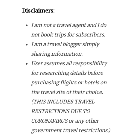
Disclaimers:
I am not a travel agent and I do
not book trips for subscribers.
I am a travel blogger simply
sharing information.
User assumes all responsibility
for researching details before
purchasing flights or hotels on
the travel site of their choice.
(THIS INCLUDES TRAVEL
RESTRICTIONS DUE TO
CORONAVIRUS or any other
government travel restrictions.)