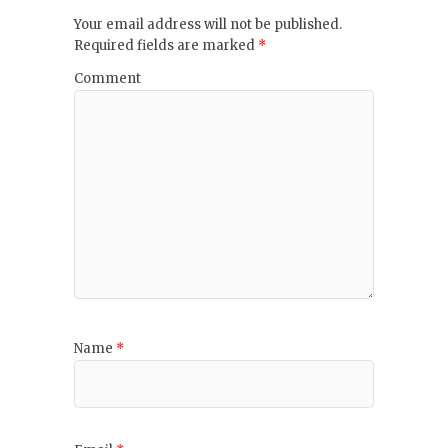
Your email address will not be published.
Required fields are marked
*
Comment
Name
*