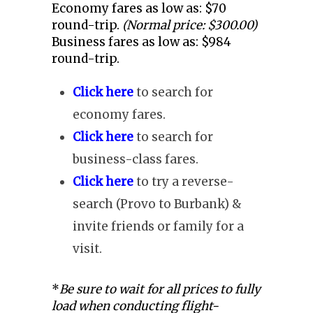
Economy fares as low as: $70
round-trip.
(Normal price: $300.00)
Business fares as low as: $984
round-trip.
Click here
to search for
economy fares.
Click here
to search for
business-class fares.
Click here
to try a reverse-
search (Provo to Burbank) &
invite friends or family for a
visit.
*
Be sure to wait for all prices to fully
load when conducting flight-