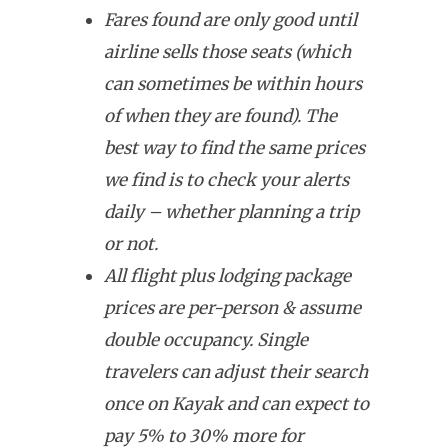
Fares found are only good until
airline sells those seats (which
can sometimes be within hours
of when they are found). The
best way to find the same prices
we find is to check your alerts
daily – whether planning a trip
or not.
All flight plus lodging package
prices are per-person & assume
double occupancy. Single
travelers can adjust their search
once on Kayak and can expect to
pay 5% to 30% more for