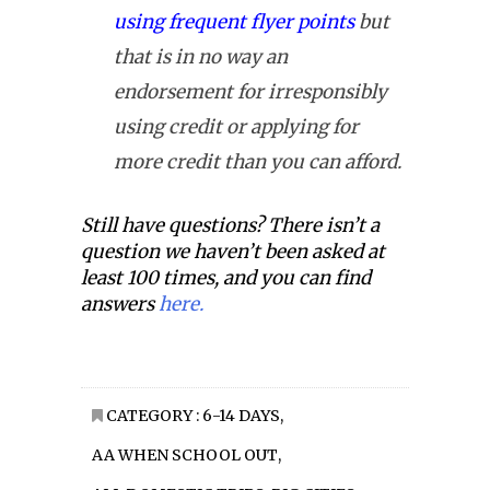
using frequent flyer points
but
that is in no way an
endorsement for irresponsibly
using credit or applying for
more credit than you can afford.
Still have questions? There isn’t a
question we haven’t been asked at
least 100 times, and you can find
answers
here.
CATEGORY :
6-14 DAYS
,
AA WHEN SCHOOL OUT
,