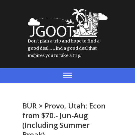
Don't plan a trip and hope to find a
good deal… Find a good deal that
inspires you to take a trip.
BUR > Provo, Utah: Econ
from $70.- Jun-Aug
(Including Summer
Break)