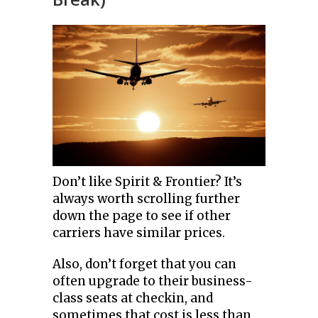
Don’t like Spirit & Frontier? It’s
always worth scrolling further
down the page to see if other
carriers have similar prices.
Also, don’t forget that you can
often upgrade to their business-
class seats at checkin, and
sometimes that cost is less than