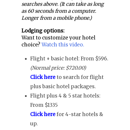
searches above. (It can take as long
as 60 seconds from a computer.
Longer from a mobile phone.)
Lodging options:
Want to customize your hotel
choice?
Watch this video.
Flight + basic hotel: From $596.
(Normal price: $720.00)
Click here
to search for flight
plus basic hotel packages.
Flight plus 4 & 5 star hotels:
From $1335
Click here
for 4-star hotels &
up.