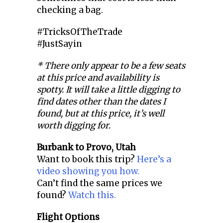
checking a bag.
#TricksOfTheTrade
#JustSayin
* There only appear to be a few seats
at this price and availability is
spotty. It will take a little digging to
find dates other than the dates I
found, but at this price, it’s well
worth digging for.
Burbank to
Provo, Utah
Want to book this trip?
Here’s a
video showing you how.
Can’t find the same prices we
found?
Watch this.
Flight Options