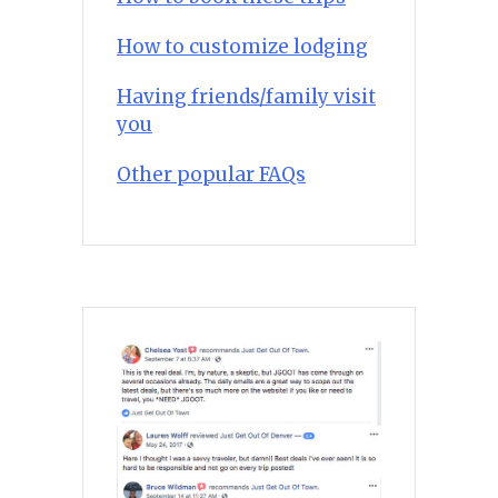
How to customize lodging
Having friends/family visit
you
Other popular FAQs