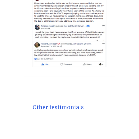
Other testimonials