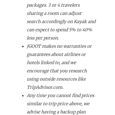
packages. 3 or 4 travelers
sharing a room can adjust
search accordingly on Kayak and
can expect to spend 5% to 40%
less per person.
JGOOT makes no warranties or
guarantees about airlines or
hotels linked to, and we
encourage that you research
using outside resources like
TripAdvisor.com.
Any time you cannot find prices
similar to trip price above, we
advise having a backup plan