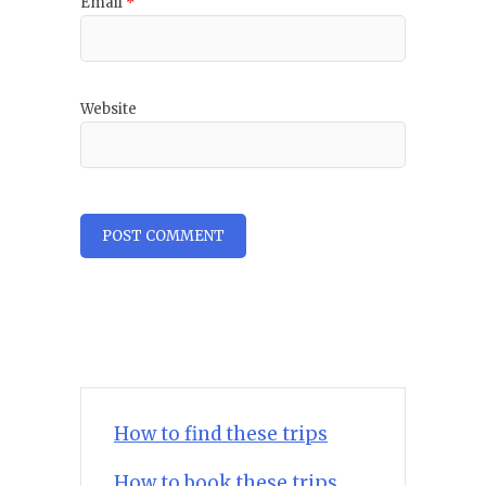
Email
*
Website
How to find these trips
How to book these trips