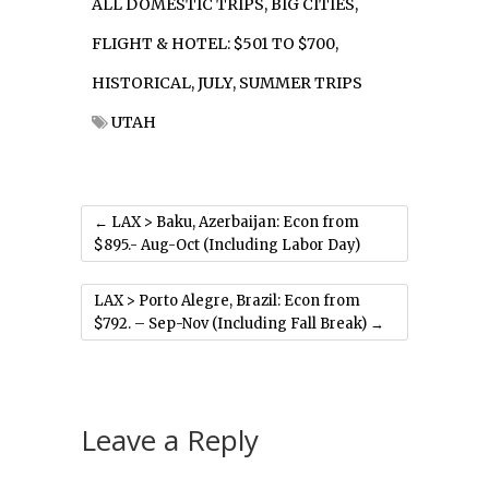
ALL DOMESTIC TRIPS
,
BIG CITIES
,
FLIGHT & HOTEL: $501 TO $700
,
HISTORICAL
,
JULY
,
SUMMER TRIPS
UTAH
←
LAX > Baku, Azerbaijan: Econ from
$895.- Aug-Oct (Including Labor Day)
LAX > Porto Alegre, Brazil: Econ from
$792. – Sep-Nov (Including Fall Break)
→
Leave a Reply