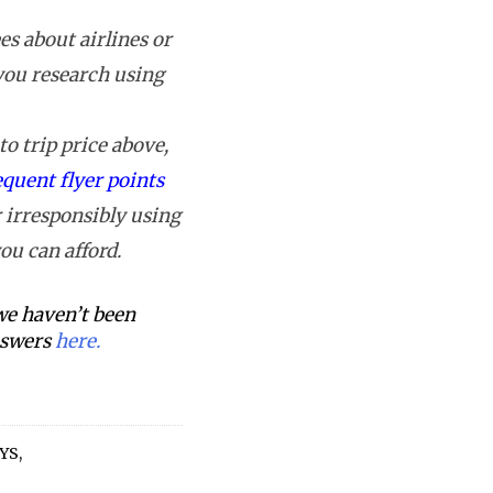
s about airlines or
 you research using
o trip price above,
equent flyer points
 irresponsibly using
ou can afford.
 we haven’t been
answers
here.
YS
,