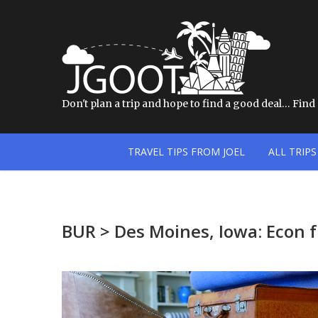
Don't plan a trip and hope to find a good deal… Find a
TRAVEL TIPS FROM JOEL
ALL TRIPS
BUR > Des Moines, Iowa: Econ 