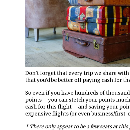
Don’t forget that every trip we share with 
that you’d be better off paying cash for t
So even if you have hundreds of thousands
points – you can stetch your points much
cash for this flight – and saving your po
expensive flights (or even business/first-cl
* There only appear to be a few seats at this