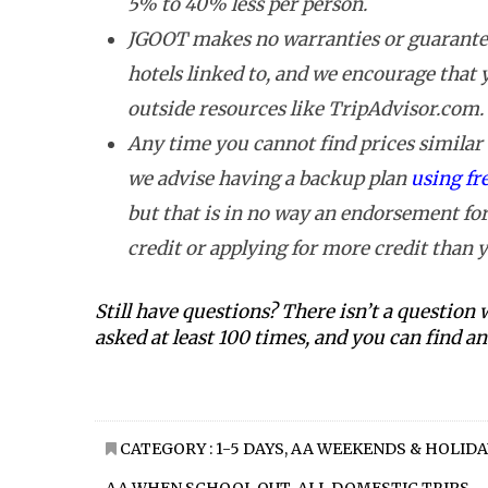
5% to 40% less per person.
JGOOT makes no warranties or guarantee
hotels linked to, and we encourage that
outside resources like TripAdvisor.com.
Any time you cannot find prices similar t
we advise having a backup plan
using fr
but that is in no way an endorsement for
credit or applying for more credit than y
Still have questions? There isn’t a question
asked at least 100 times, and you can find 
CATEGORY :
1-5 DAYS
,
AA WEEKENDS & HOLIDA