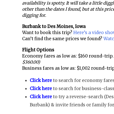
availability is spotty. It will take a little dig
other than the dates I found, but at this price
digging for.
Burbank to
Des Moines, Iowa
Want to book this trip?
Here’s a video sh
Can’t find the same prices we found?
Watc
Flight Options
Economy fares as low as: $160 round-trip.
$360.00)
Business fares as low as: $1,002 round-trip
Click here
to search for economy fares
Click here
to search for business-class
Click here
to try a reverse-search (De
Burbank) & invite friends or family for 