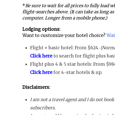
*
Be sure to wait for all prices to fully load
flight-searches above. (It can take as long a
computer. Longer from a mobile phone.)
Lodging options:
Want to customize your hotel choice?
Wat
Flight + basic hotel: From $624.
(Norma
Click here
to search for flight plus ba
Flight plus 4 & 5 star hotels: From $98
Click here
for 4-star hotels & up.
Disclaimers:
I am not a travel agent and I do not book 
subscribers.