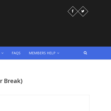
FAQS
MEMBERS HELP
r Break)