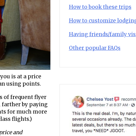
How to book these trips
How to customize lodgin
Having friends/family vis
Other popular FAQs
you is at a price
han using points.
 of frequent flyer
 farther by paying
ints for much more
ass flights.)
 price and