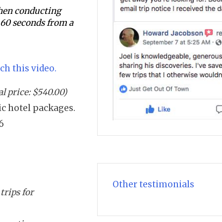
 when conducting
s 60 seconds from a
ch this video.
l price: $540.00)
sic hotel packages.
6
Other testimonials
trips for