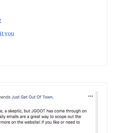
g
it you