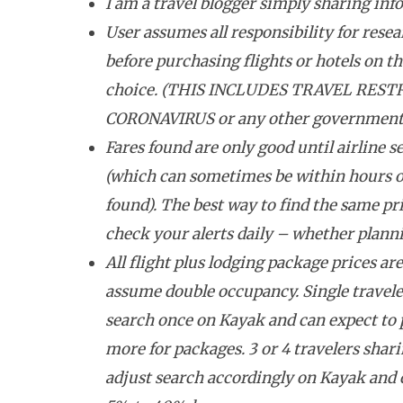
I am a travel blogger simply sharing inf
User assumes all responsibility for resea
before purchasing flights or hotels on the
choice. (THIS INCLUDES TRAVEL REST
CORONAVIRUS or any other government tr
Fares found are only good until airline se
(which can sometimes be within hours o
found). The best way to find the same pri
check your alerts daily – whether plannin
All flight plus lodging package prices ar
assume double occupancy. Single travele
search once on Kayak and can expect to
more for packages. 3 or 4 travelers shar
adjust search accordingly on Kayak and 