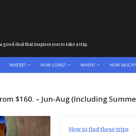
 good deal that inspires you to take a trip.
WHERE?
HOW LONG?
WHEN?
HOW MUCH?
from $160. – Jun-Aug (Including Summe
How to find these trips