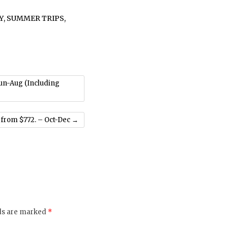
Y
,
SUMMER TRIPS
,
Jun-Aug (Including
 from $772. – Oct-Dec
→
lds are marked
*