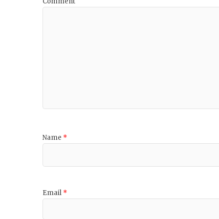
Comment
Name
*
Email
*