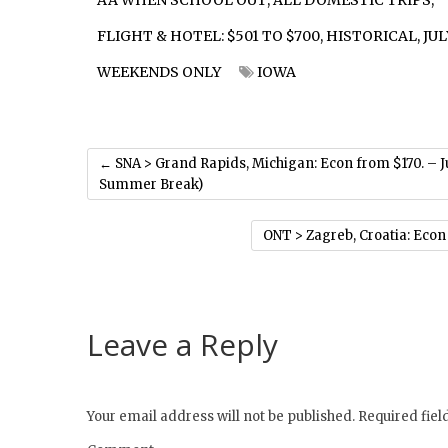
AA WHEN SCHOOL OUT
,
ALL DOMESTIC TRIPS
,
FLIGHT & HOTEL: $501 TO $700
,
HISTORICAL
,
JUL
WEEKENDS ONLY
IOWA
←
SNA > Grand Rapids, Michigan: Econ from $170. – 
Summer Break)
ONT > Zagreb, Croatia: Econ
Leave a Reply
Your email address will not be published.
Required fie