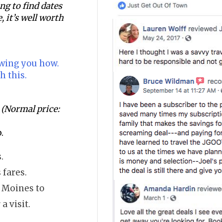
ging to find dates
, it’s well worth
owing you how.
h this.
(Normal price:
.
.
 fares.
s Moines to
a visit.