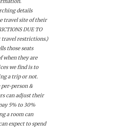
ormation.
rching details
 travel site of their
RICTIONS DUE TO
avel restrictions.)
lls those seats
f when they are
ces we find is to
g a trip or not.
e per-person &
rs can adjust their
 pay 5% to 30%
ing a room can
can expect to spend