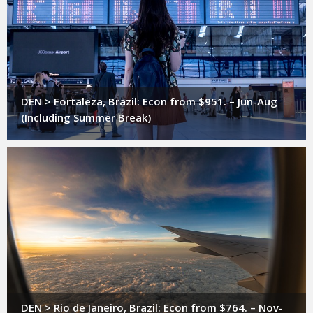
DEN > Fortaleza, Brazil: Econ from $951. – Jun-Aug
(Including Summer Break)
DEN > Rio de Janeiro, Brazil: Econ from $764. – Nov-