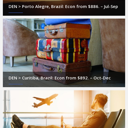
DEN > Porto Alegre, Brazil: Econ from $886. – Jul-Sep
DEN > Curitiba, Brazil: Econ from $892. – Oct-Dec