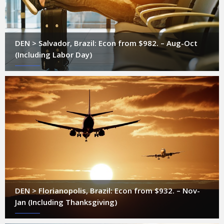
DEN > Salvador, Brazil: Econ from $982. – Aug-Oct
(Including Labor Day)
DEN > Florianopolis, Brazil: Econ from $932. – Nov-
Jan (Including Thanksgiving)