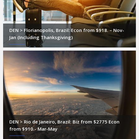
DEN > Florianopolis, Brazil: Econ from $918. – Nov-
Jan (Including Thanksgiving)
DEN > Rio de Janeiro, Brazil: Biz from $2775 Econ
from $910.- Mar-May