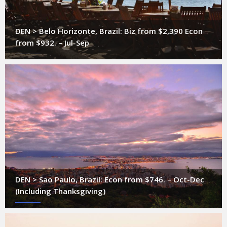
DEN > Belo Horizonte, Brazil: Biz from $2,390 Econ
from $932. – Jul-Sep
DEN > Sao Paulo, Brazil: Econ from $746. – Oct-Dec
(Including Thanksgiving)