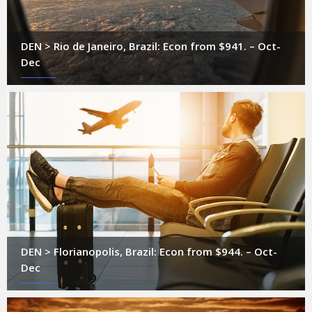
DEN > Rio de Janeiro, Brazil: Econ from $941. – Oct-
Dec
DEN > Florianopolis, Brazil: Econ from $944. – Oct-
Dec