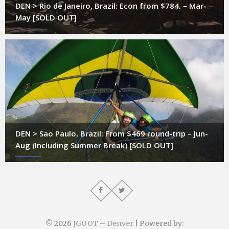
DEN > Rio de Janeiro, Brazil: Econ from $784. – Mar-
May [SOLD OUT]
DEN > Sao Paulo, Brazil: From $469 round-trip – Jun-
Aug (Including Summer Break) [SOLD OUT]
© 2026
JGOOT – Denver
| Powered by: