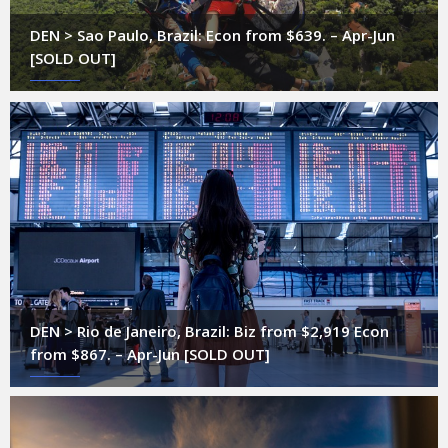
DEN > Sao Paulo, Brazil: Econ from $639. – Apr-Jun
[SOLD OUT]
DEN > Rio de Janeiro, Brazil: Biz from $2,919 Econ
from $867. – Apr-Jun [SOLD OUT]