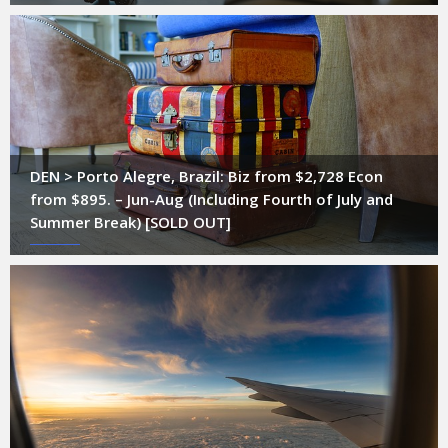
DEN > Porto Alegre, Brazil: Biz from $2,728 Econ
from $895. – Jun-Aug (Including Fourth of July and
Summer Break) [SOLD OUT]