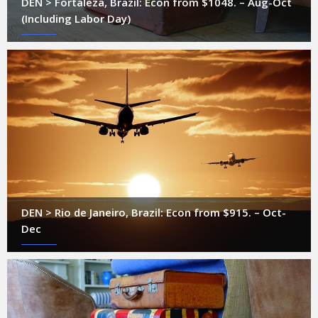
DEN > Fortaleza, Brazil: Econ from $1048. – Aug-Oct
(Including Labor Day)
DEN > Rio de Janeiro, Brazil: Econ from $915. – Oct-
Dec