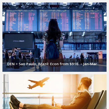
DEN > Sao Paulo, Brazil: Econ from $916. – Jan-Mar