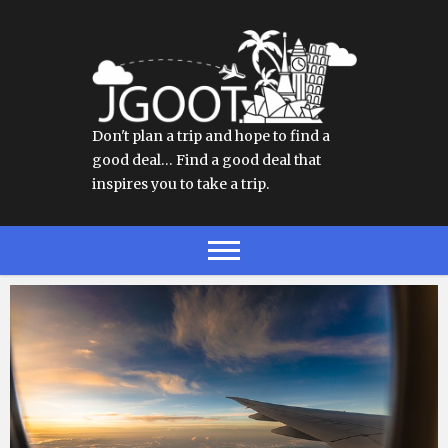
Don't plan a trip and hope to find a
good deal… Find a good deal that
inspires you to take a trip.