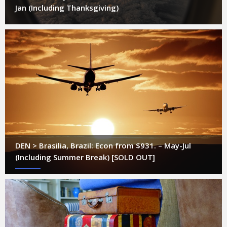
Jan (Including Thanksgiving)
DEN > Brasilia, Brazil: Econ from $931. – May-Jul
(Including Summer Break) [SOLD OUT]