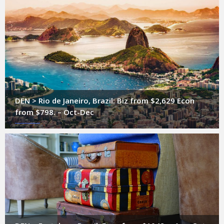
DEN > Rio de Janeiro, Brazil: Biz from $2,629 Econ
from $798. – Oct-Dec