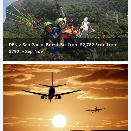
DEN > Sao Paulo, Brazil: Biz from $2,782 Econ from
$792. – Sep-Nov