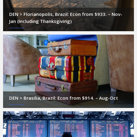
DEN > Florianopolis, Brazil: Econ from $933. – Nov-
Jan (Including Thanksgiving)
DEN > Brasilia, Brazil: Econ from $914. – Aug-Oct