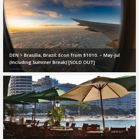
DEN > Brasilia, Brazil: Econ from $1010. – May-Jul
(Including Summer Break) [SOLD OUT]