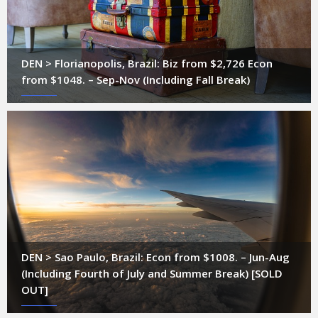
DEN > Florianopolis, Brazil: Biz from $2,726 Econ
from $1048. – Sep-Nov (Including Fall Break)
DEN > Sao Paulo, Brazil: Econ from $1008. – Jun-Aug
(Including Fourth of July and Summer Break) [SOLD
OUT]