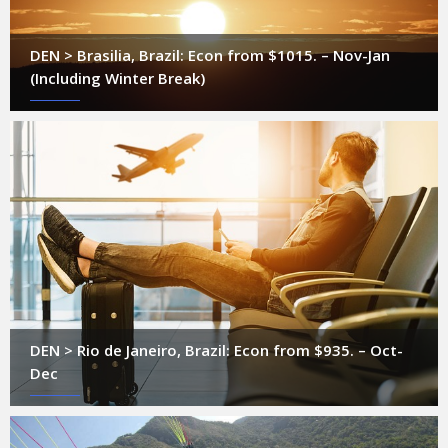
DEN > Brasilia, Brazil: Econ from $1015. – Nov-Jan
(Including Winter Break)
DEN > Rio de Janeiro, Brazil: Econ from $935. – Oct-
Dec