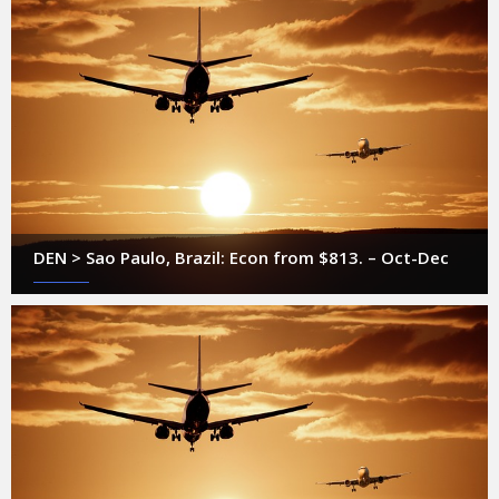
DEN > Sao Paulo, Brazil: Econ from $813. – Oct-Dec