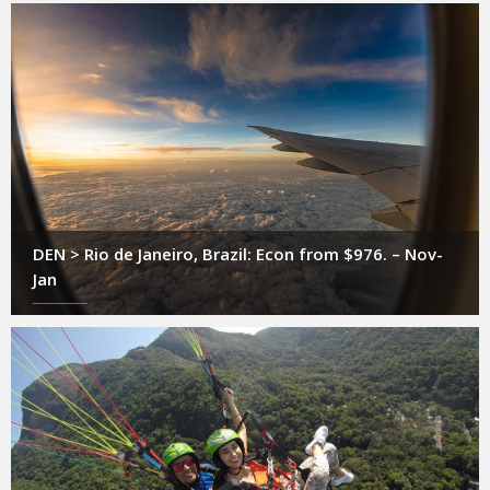
DEN > Rio de Janeiro, Brazil: Econ from $976. – Nov-
Jan