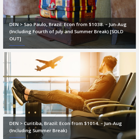
DEN > Sao Paulo, Brazil: Econ from $1038. – Jun-Aug
(Including Fourth of July and Summer Break) [SOLD
OUT]
DEN > Curitiba, Brazil: Econ from $1014. – Jun-Aug
(Including Summer Break)