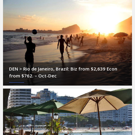
DEN > Rio de Janeiro, Brazil: Biz from $2,639 Econ
from $762. – Oct-Dec