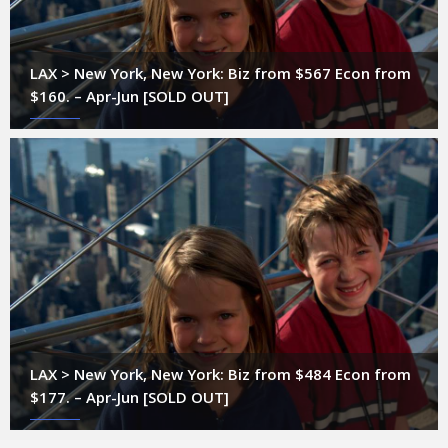
LAX > New York, New York: Biz from $567 Econ from
$160. – Apr-Jun [SOLD OUT]
LAX > New York, New York: Biz from $484 Econ from
$177. – Apr-Jun [SOLD OUT]