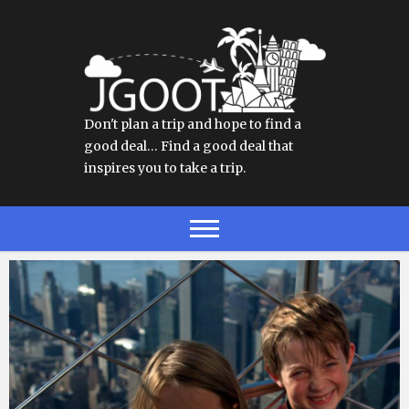
Don't plan a trip and hope to find a
good deal… Find a good deal that
inspires you to take a trip.