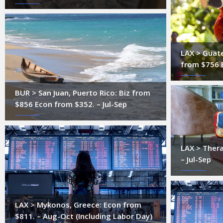
LAX > Guate
from $756 
BUR > San Juan, Puerto Rico: Biz from
$856 Econ from $352. – Jul-Sep
LAX > Thera
– Jul-Sep
LAX > Mykonos, Greece: Econ from
$811. – Aug-Oct (Including Labor Day)