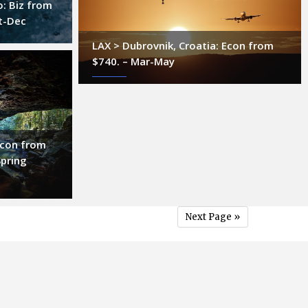
o: Biz from
t-Dec
LAX > Dubrovnik, Croatia: Econ from
$740. – Mar-May
 Econ from
Spring
Next Page »