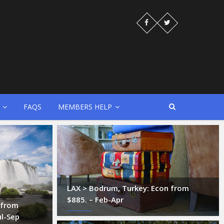
FAQS
MEMBERS HELP
LAX > Bodrum, Turkey: Econ from
$885. – Feb-Apr
z from
ul-Sep