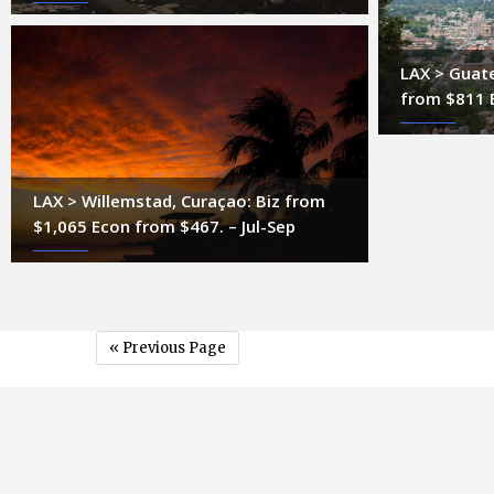
LAX > Guate
from $811 
LAX > Willemstad, Curaçao: Biz from
$1,065 Econ from $467. – Jul-Sep
« Previous Page