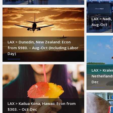
LAX > Nadi, 
Aug-Oct
LAX > Dunedin, New Zealand: Econ
from $980. – Aug-Oct (Including Labor
Day)
LAX > Krale
Netherlands
Dec
LAX > Kailua Kona, Hawaii: Econ from
$303. – Oct-Dec