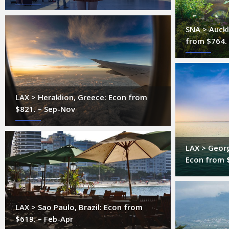
SNA > Auck
from $764.
LAX > Heraklion, Greece: Econ from
$821. – Sep-Nov
LAX > Geor
Econ from 
LAX > Sao Paulo, Brazil: Econ from
$619. – Feb-Apr