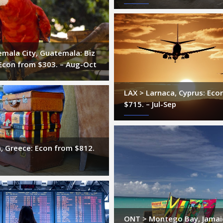
mala City, Guatemala: Biz
Econ from $303. – Aug-Oct
LAX > Larnaca, Cyprus: Eco
$715. – Jul-Sep
, Greece: Econ from $812.
ONT > Montego Bay, Jamai