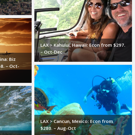
LAX > Kahului, Hawaii: Econ from $297.
– Oct-Dec
ina: Biz
8. – Oct-
LAX > Cancun, Mexico: Econ from
$280. – Aug-Oct