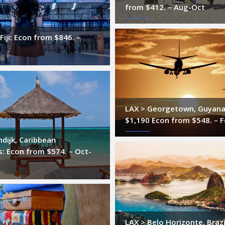
from $412. – Aug-Oct
Fiji: Econ from $846. –
LAX > Georgetown, Guyana
$1,190 Econ from $548. – 
ndijk, Caribbean
: Econ from $574. – Oct-
LAX > Belo Horizonte, Brazi