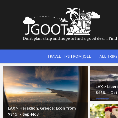
Don't plan a trip and hope to find a good deal… Find a
TRAVEL TIPS FROM JOEL
ALL TRIPS
LAX > Liber
$458. – Oc
LAX > Heraklion, Greece: Econ from
$815. – Sep-Nov