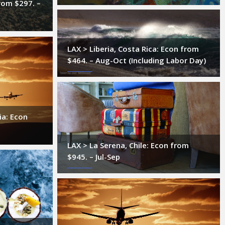
rom $297. –
LAX > Liberia, Costa Rica: Econ from
$464. – Aug-Oct (Including Labor Day)
ia: Econ
LAX > La Serena, Chile: Econ from
$945. – Jul-Sep