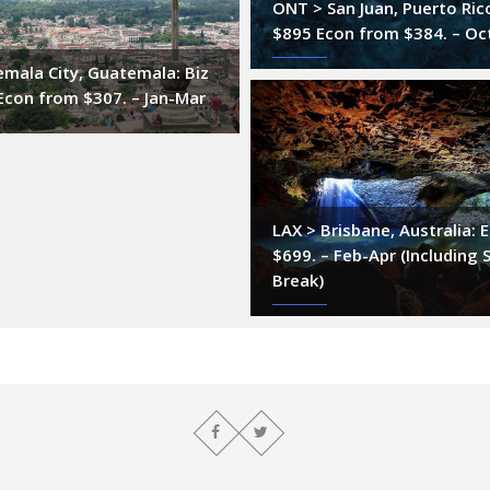
ONT > San Juan, Puerto Ric
$895 Econ from $384. – Oc
mala City, Guatemala: Biz
Econ from $307. – Jan-Mar
LAX > Brisbane, Australia:
$699. – Feb-Apr (Including 
Break)