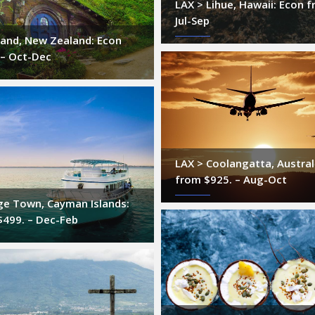
LAX > Lihue, Hawaii: Econ f
Jul-Sep
land, New Zealand: Econ
 – Oct-Dec
LAX > Coolangatta, Austral
from $925. – Aug-Oct
ge Town, Cayman Islands:
$499. – Dec-Feb