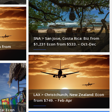
SNA > San Jose, Costa Rica: Biz from
$1,231 Econ from $533. – Oct-Dec
n from
LAX > Christchurch, New Zealand: Econ
from $749. – Feb-Apr
ca: Econ