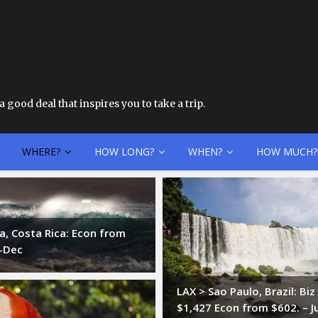
 good deal that inspires you to take a trip.
WHERE?
HOW LONG?
WHEN?
HOW MUCH?
ia, Costa Rica: Econ from
t-Dec
LAX > Sao Paulo, Brazil: Bi
$1,427 Econ from $602. – J