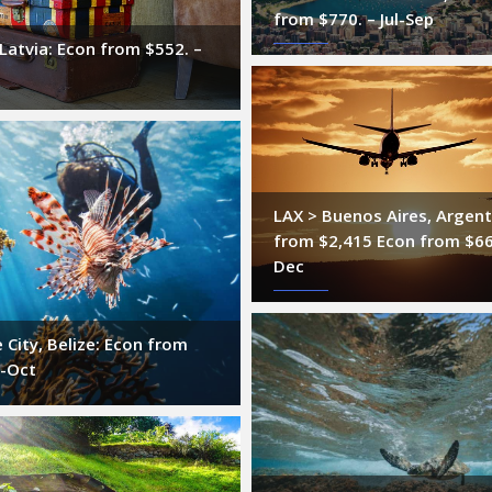
from $770. – Jul-Sep
 Latvia: Econ from $552. –
LAX > Buenos Aires, Argent
from $2,415 Econ from $66
Dec
e City, Belize: Econ from
g-Oct