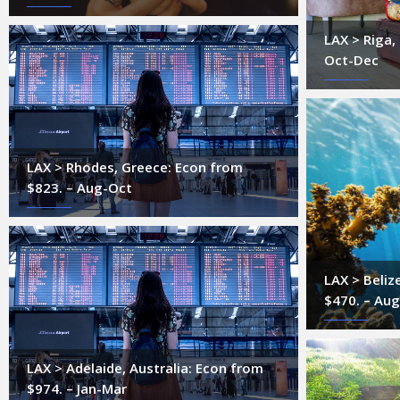
LAX > Riga,
Oct-Dec
LAX > Rhodes, Greece: Econ from
$823. – Aug-Oct
LAX > Beliz
$470. – Au
LAX > Adelaide, Australia: Econ from
$974. – Jan-Mar