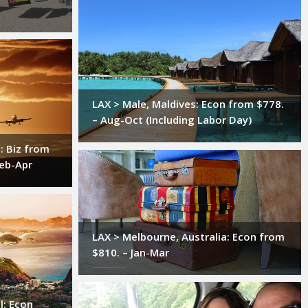
LAX > Male, Maldives: Econ from $778.
– Aug-Oct (Including Labor Day)
: Biz from
Feb-Apr
LAX > Melbourne, Australia: Econ from
$810. – Jan-Mar
l: Econ